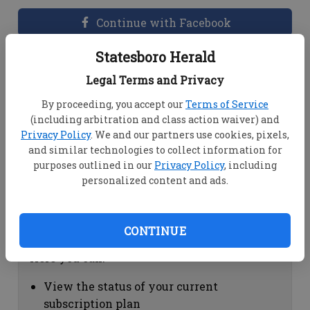
Continue with Facebook
Statesboro Herald
Dashboard Help
Legal Terms and Privacy
Here you can:
By proceeding, you accept our
Terms of Service
(including arbitration and class action waiver) and
View your email associated with the
Privacy Policy
. We and our partners use cookies, pixels,
account
and similar technologies to collect information for
Change your password by clicking on
purposes outlined in our
Privacy Policy
, including
"Change password"
personalized content and ads.
view your order history by clicking on
"View your order history"
CONTINUE
Subscription Help
Here you can:
View the status of your current
subscription plan