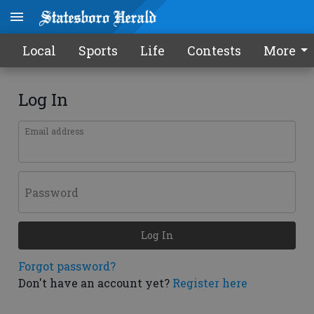
Local
Sports
Life
Contests
More
Log In
Email address
Password
Log In
Forgot password?
Don't have an account yet?
Register here