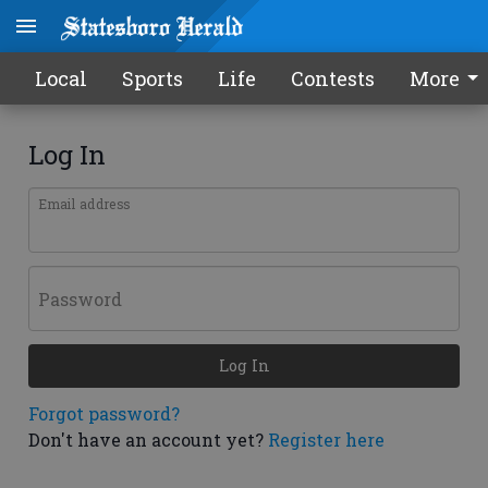
Local
Sports
Life
Contests
More
Log In
Email address
Password
Log In
Forgot password?
Don't have an account yet?
Register here