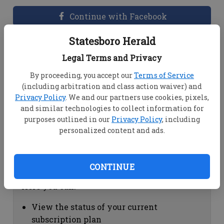
Continue with Facebook
Statesboro Herald
Dashboard Help
Legal Terms and Privacy
Here you can:
By proceeding, you accept our
Terms of Service
(including arbitration and class action waiver) and
View your email associated with the
Privacy Policy
. We and our partners use cookies, pixels,
account
and similar technologies to collect information for
Change your password by clicking on
purposes outlined in our
Privacy Policy
, including
"Change password"
personalized content and ads.
view your order history by clicking on
"View your order history"
CONTINUE
Subscription Help
Here you can:
View the status of your current
subscription plan