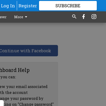
Log In
Register
SUBSCRIBE
FOR
MORE
GREAT CONTENT
aver
More
Continue with Facebook
hboard Help
 you can:
ew your email associated
th the account
ange your password by
icking on "Change password"