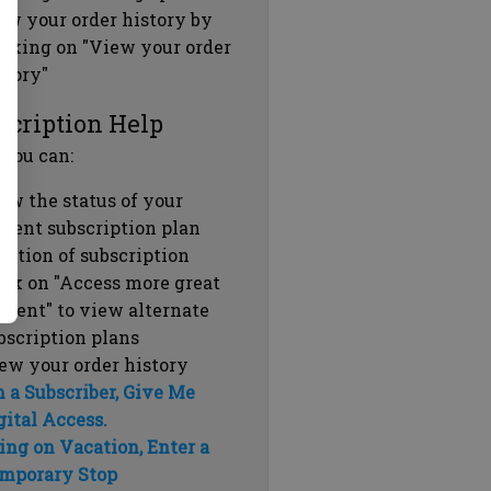
ew your order history by
icking on "View your order
story"
scription Help
 you can:
ew the status of your
rrent subscription plan
ration of subscription
ick on "Access more great
ntent" to view alternate
bscription plans
ew your order history
m a Subscriber, Give Me
gital Access.
ing on Vacation, Enter a
mporary Stop