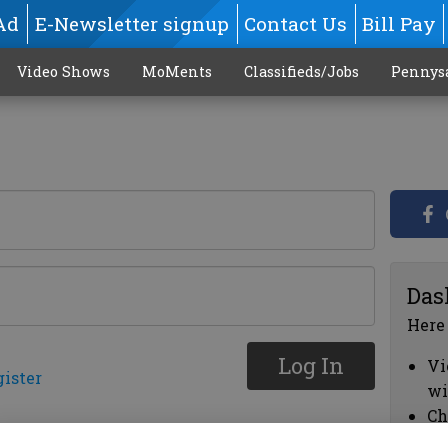
Ad
E-Newsletter signup
Contact Us
Bill Pay
Video Shows
MoMents
Classifieds/Jobs
Pennys
Das
Here
Log In
Vi
gister
wi
Ch
cl