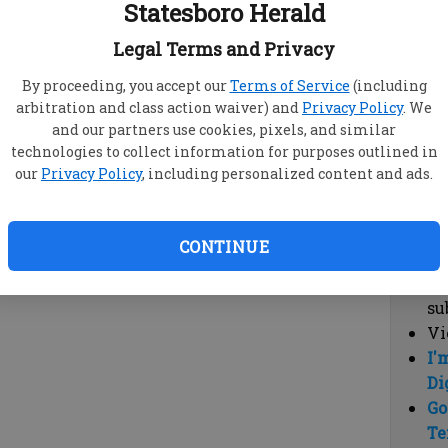
Statesboro Herald
vi
cl
Legal Terms and Privacy
hi
By proceeding, you accept our
Terms of Service
(including
arbitration and class action waiver) and
Privacy Policy
. We
Sub
and our partners use cookies, pixels, and similar
Here
technologies to collect information for purposes outlined in
our
Privacy Policy
, including personalized content and ads.
Vi
cu
Du
CONTINUE
Cl
co
su
Vi
I'
Di
Go
Te