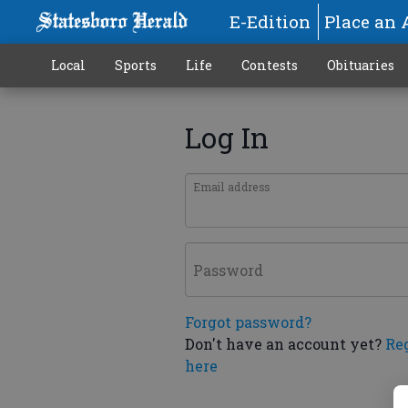
E-Edition
Place an 
Local
Sports
Life
Contests
Obituaries
Log In
Email address
Password
Forgot password?
Don't have an account yet?
Re
here