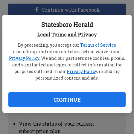
Continue with Facebook
Statesboro Herald
Dashboard Help
Legal Terms and Privacy
Here you can:
By proceeding, you accept our
Terms of Service
(including arbitration and class action waiver) and
View your email associated with the
Privacy Policy
. We and our partners use cookies, pixels,
account
and similar technologies to collect information for
Change your password by clicking on
purposes outlined in our
Privacy Policy
, including
"Change password"
personalized content and ads.
view your order history by clicking on
"View your order history"
CONTINUE
Subscription Help
Here you can:
View the status of your current
subscription plan