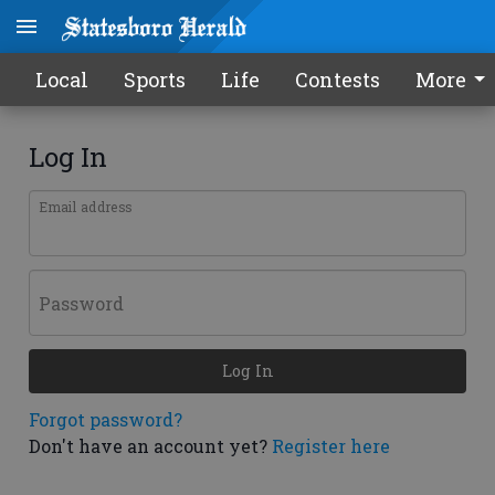
Local
Sports
Life
Contests
More
Log In
Email address
Password
Log In
Forgot password?
Don't have an account yet?
Register here