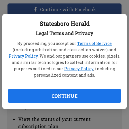
Continue with Facebook
Statesboro Herald
Dashboard Help
Legal Terms and Privacy
Here you can:
By proceeding, you accept our
Terms of Service
(including arbitration and class action waiver) and
View your email associated with the
Privacy Policy
. We and our partners use cookies, pixels,
account
and similar technologies to collect information for
Change your password by clicking on
purposes outlined in our
Privacy Policy
, including
"Change password"
personalized content and ads.
view your order history by clicking on
"View your order history"
CONTINUE
Subscription Help
Here you can:
View the status of your current
subscription plan