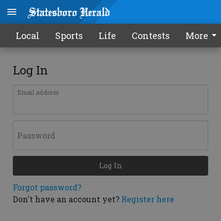
Local
Sports
Life
Contests
More
Log In
Email address
Password
Log In
Forgot password?
Don't have an account yet?
Register here