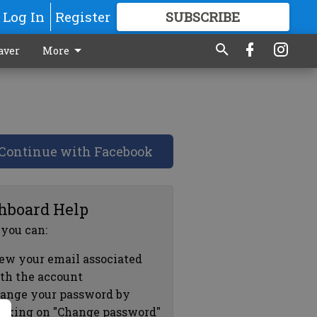
Log In
Register
SUBSCRIBE
FOR
MORE
GREAT CONTENT
aver
More
Continue with Facebook
hboard Help
 you can:
ew your email associated
th the account
ange your password by
icking on "Change password"