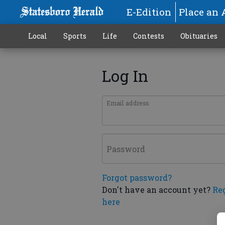
E-Edition
Place an 
Local
Sports
Life
Contests
Obituaries
Log In
Email address
Password
Forgot password?
Don't have an account yet?
Re
here