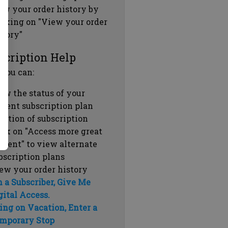
ew your order history by
icking on "View your order
story"
scription Help
 you can:
ew the status of your
rrent subscription plan
ration of subscription
ick on "Access more great
ntent" to view alternate
bscription plans
ew your order history
m a Subscriber, Give Me
gital Access.
ing on Vacation, Enter a
mporary Stop