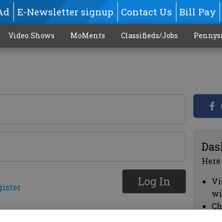
Ad
E-Newsletter signup
Contact Us
Bill Pay
Video Shows
MoMents
Classifieds/Jobs
Pennys
Das
Here
Log In
Vi
gister
wi
Ch
cl