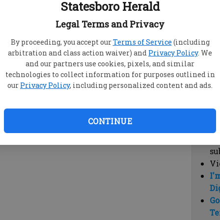
Statesboro Herald
vi
cl
Legal Terms and Privacy
hi
By proceeding, you accept our
Terms of Service
(including
arbitration and class action waiver) and
Privacy Policy
. We
Sub
and our partners use cookies, pixels, and similar
Here
technologies to collect information for purposes outlined in
our
Privacy Policy
, including personalized content and ads.
Vi
cu
Du
CONTINUE
Cl
co
su
Vi
I'
Di
Go
Te