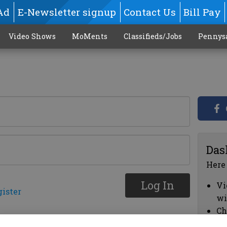
Ad
E-Newsletter signup
Contact Us
Bill Pay
Video Shows
MoMents
Classifieds/Jobs
Pennys
Das
Here
Log In
Vi
gister
wi
Ch
cl