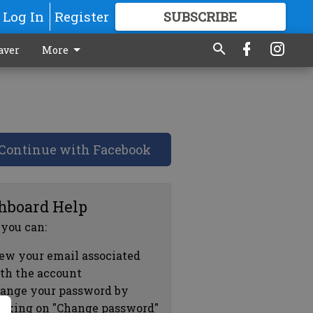
Log In
Register
SUBSCRIBE
FOR
MORE
GREAT CONTENT
aver
More
Continue with Facebook
hboard Help
 you can:
ew your email associated
th the account
ange your password by
icking on "Change password"