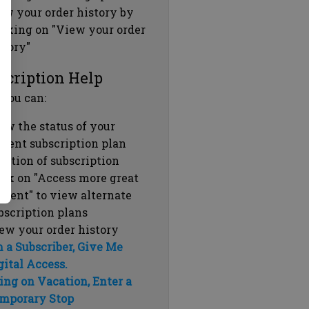
ew your order history by
icking on "View your order
story"
scription Help
 you can:
ew the status of your
rrent subscription plan
ration of subscription
ick on "Access more great
ntent" to view alternate
bscription plans
ew your order history
m a Subscriber, Give Me
gital Access.
ing on Vacation, Enter a
mporary Stop