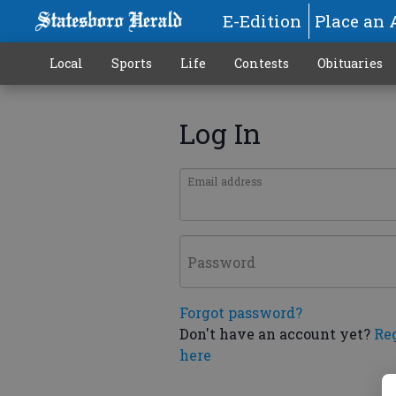
E-Edition
Place an 
Local
Sports
Life
Contests
Obituaries
Log In
Email address
Password
Forgot password?
Don't have an account yet?
Re
here