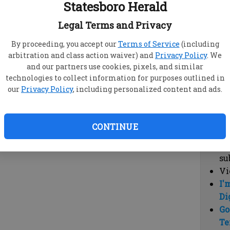
Statesboro Herald
vi
cl
Legal Terms and Privacy
hi
By proceeding, you accept our
Terms of Service
(including
arbitration and class action waiver) and
Privacy Policy
. We
Sub
and our partners use cookies, pixels, and similar
Here
technologies to collect information for purposes outlined in
our
Privacy Policy
, including personalized content and ads.
Vi
cu
Du
CONTINUE
Cl
co
su
Vi
I'
Di
Go
Te