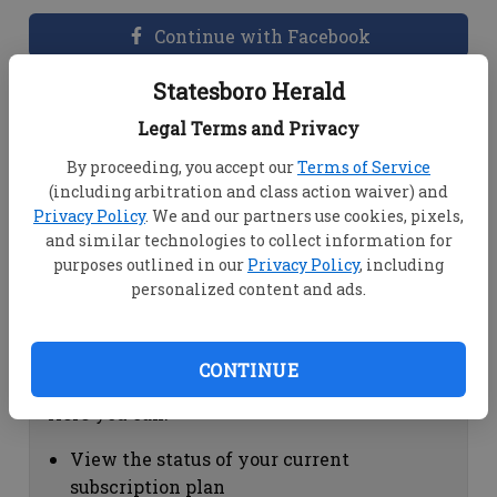
Continue with Facebook
Statesboro Herald
Dashboard Help
Legal Terms and Privacy
Here you can:
By proceeding, you accept our
Terms of Service
(including arbitration and class action waiver) and
View your email associated with the
Privacy Policy
. We and our partners use cookies, pixels,
account
and similar technologies to collect information for
Change your password by clicking on
purposes outlined in our
Privacy Policy
, including
"Change password"
personalized content and ads.
view your order history by clicking on
"View your order history"
CONTINUE
Subscription Help
Here you can:
View the status of your current
subscription plan