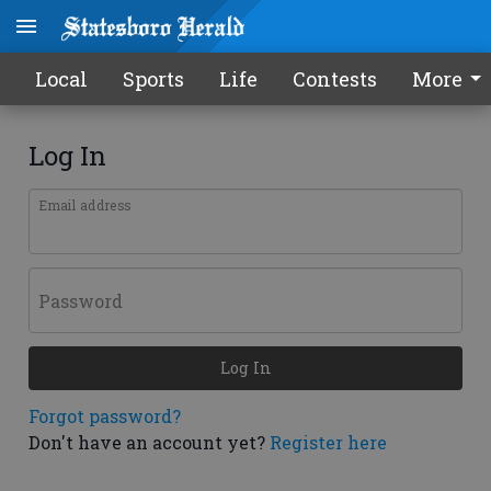
Local
Sports
Life
Contests
More
Log In
Email address
Password
Log In
Forgot password?
Don't have an account yet?
Register here