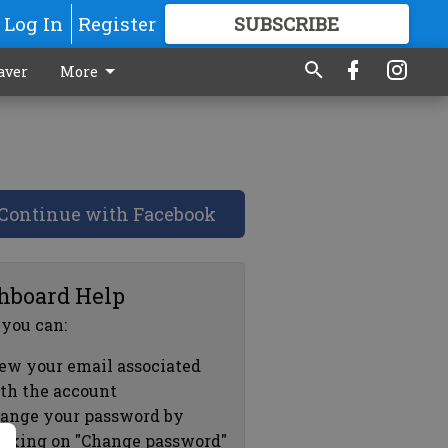
Log In
Register
SUBSCRIBE
FOR
MORE
GREAT CONTENT
aver
More
Continue with Facebook
hboard Help
 you can:
ew your email associated
th the account
ange your password by
icking on "Change password"