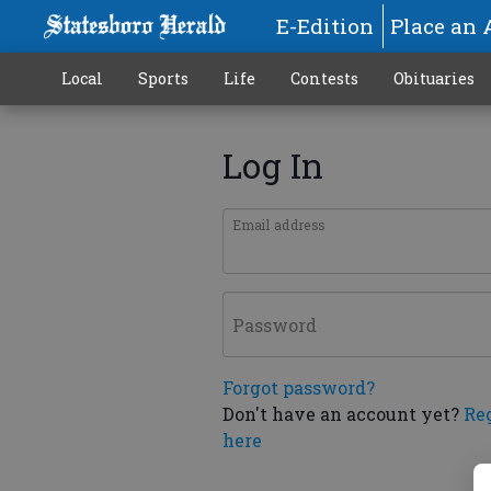
E-Edition
Place an 
Local
Sports
Life
Contests
Obituaries
Log In
Email address
Password
Forgot password?
Don't have an account yet?
Re
here