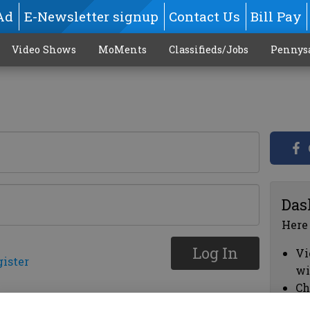
Ad
E-Newsletter signup
Contact Us
Bill Pay
Video Shows
MoMents
Classifieds/Jobs
Pennys
Das
Here
Log In
Vi
gister
wi
Ch
cl