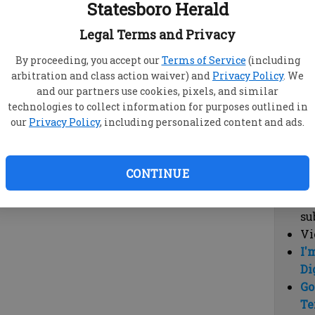
Statesboro Herald
vi
cl
Legal Terms and Privacy
hi
By proceeding, you accept our
Terms of Service
(including
arbitration and class action waiver) and
Privacy Policy
. We
Sub
and our partners use cookies, pixels, and similar
Here
technologies to collect information for purposes outlined in
our
Privacy Policy
, including personalized content and ads.
Vi
cu
Du
CONTINUE
Cl
co
su
Vi
I'
Di
Go
Te