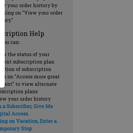
ew your order history by
icking on "View your order
story"
scription Help
 you can:
ew the status of your
rrent subscription plan
ration of subscription
ick on "Access more great
ntent" to view alternate
bscription plans
ew your order history
m a Subscriber, Give Me
gital Access.
ing on Vacation, Enter a
mporary Stop