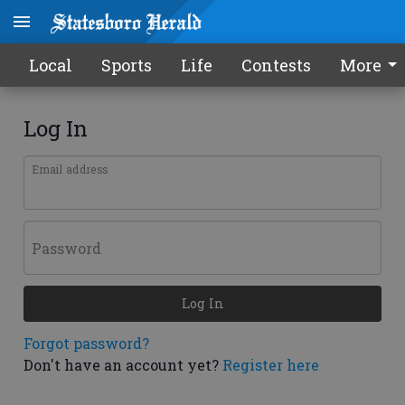
Local
Sports
Life
Contests
More
Log In
Email address
Password
Log In
Forgot password?
Don't have an account yet?
Register here