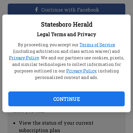
Continue with Facebook
Statesboro Herald
Dashboard Help
Legal Terms and Privacy
Here you can:
By proceeding, you accept our
Terms of Service
(including arbitration and class action waiver) and
View your email associated with the
Privacy Policy
. We and our partners use cookies, pixels,
account
and similar technologies to collect information for
Change your password by clicking on
purposes outlined in our
Privacy Policy
, including
"Change password"
personalized content and ads.
view your order history by clicking on
"View your order history"
CONTINUE
Subscription Help
Here you can:
View the status of your current
subscription plan