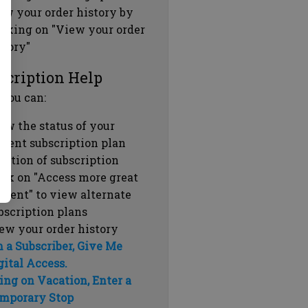
ew your order history by
icking on "View your order
story"
scription Help
 you can:
ew the status of your
rrent subscription plan
ration of subscription
ick on "Access more great
ntent" to view alternate
bscription plans
ew your order history
m a Subscriber, Give Me
gital Access.
ing on Vacation, Enter a
mporary Stop