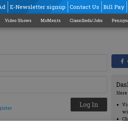
Ad
E-Newsletter signup
Contact Us
Bill Pay
Video Shows
MoMents
Classifieds/Jobs
Pennys
Das
Here
Log In
Vi
gister
wi
Ch
cl