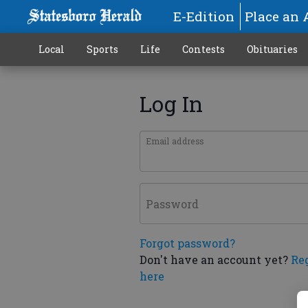
E-Edition
Place an 
Local
Sports
Life
Contests
Obituaries
Log In
Email address
Password
Forgot password?
Don't have an account yet?
Re
here