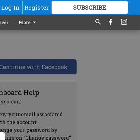
Log In
Register
SUBSCRIBE
FOR
MORE
GREAT CONTENT
aver
More
Continue with Facebook
hboard Help
 you can:
ew your email associated
th the account
ange your password by
icking on "Change password"