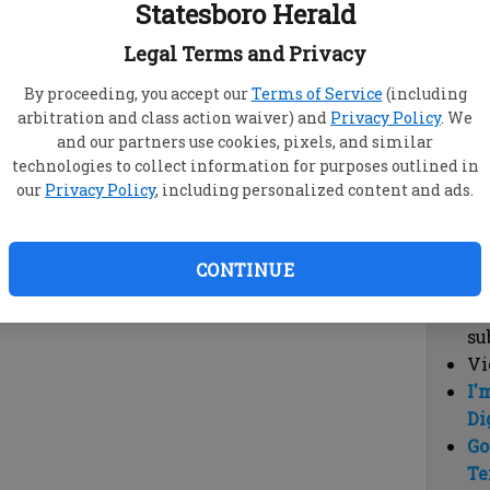
Statesboro Herald
vi
cl
Legal Terms and Privacy
hi
By proceeding, you accept our
Terms of Service
(including
arbitration and class action waiver) and
Privacy Policy
. We
Sub
and our partners use cookies, pixels, and similar
Here
technologies to collect information for purposes outlined in
our
Privacy Policy
, including personalized content and ads.
Vi
cu
Du
CONTINUE
Cl
co
su
Vi
I'
Di
Go
Te