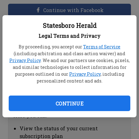
Continue with Facebook
Statesboro Herald
Dashboard Help
Legal Terms and Privacy
Here you can:
By proceeding, you accept our
Terms of Service
(including arbitration and class action waiver) and
View your email associated with the
Privacy Policy
. We and our partners use cookies, pixels,
account
and similar technologies to collect information for
Change your password by clicking on
purposes outlined in our
Privacy Policy
, including
"Change password"
personalized content and ads.
view your order history by clicking on
"View your order history"
CONTINUE
Subscription Help
Here you can:
View the status of your current
subscription plan