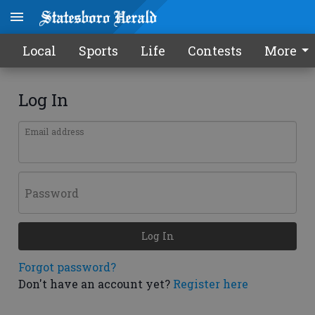
Local
Sports
Life
Contests
More
Log In
Email address
Password
Log In
Forgot password?
Don't have an account yet?
Register here