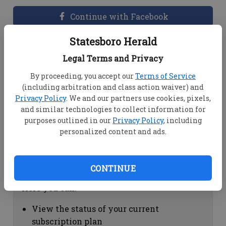
Continue with Facebook
Statesboro Herald
Dashboard Help
Legal Terms and Privacy
Here you can:
By proceeding, you accept our
Terms of Service
(including arbitration and class action waiver) and
View your email associated with the
Privacy Policy
. We and our partners use cookies, pixels,
account
and similar technologies to collect information for
Change your password by clicking on
purposes outlined in our
Privacy Policy
, including
"Change password"
personalized content and ads.
view your order history by clicking on
"View your order history"
CONTINUE
Subscription Help
Here you can:
View the status of your current
subscription plan