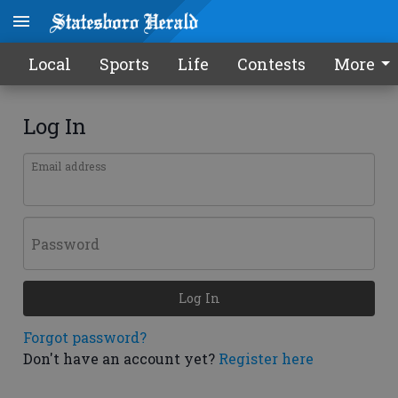
Local
Sports
Life
Contests
More
Log In
Email address
Password
Log In
Forgot password?
Don't have an account yet?
Register here