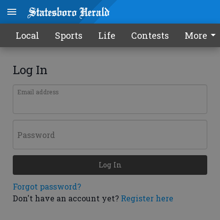
Local
Sports
Life
Contests
More
Log In
Email address
Password
Log In
Forgot password?
Don't have an account yet?
Register here