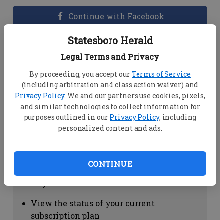
Continue with Facebook
Statesboro Herald
Dashboard Help
Legal Terms and Privacy
Here you can:
By proceeding, you accept our
Terms of Service
(including arbitration and class action waiver) and
View your email associated with the
Privacy Policy
. We and our partners use cookies, pixels,
account
and similar technologies to collect information for
Change your password by clicking on
purposes outlined in our
Privacy Policy
, including
"Change password"
personalized content and ads.
view your order history by clicking on
"View your order history"
CONTINUE
Subscription Help
Here you can:
View the status of your current
subscription plan