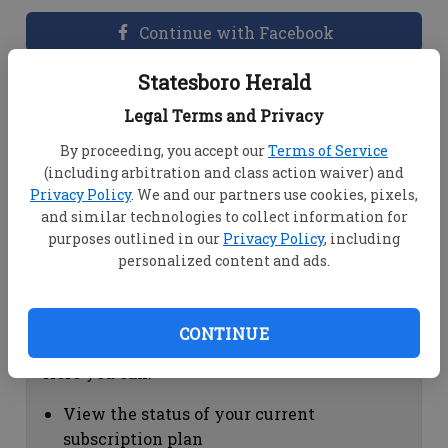
Continue with Facebook
Statesboro Herald
Dashboard Help
Legal Terms and Privacy
Here you can:
By proceeding, you accept our
Terms of Service
(including arbitration and class action waiver) and
View your email associated with the
Privacy Policy
. We and our partners use cookies, pixels,
account
and similar technologies to collect information for
Change your password by clicking on
purposes outlined in our
Privacy Policy
, including
"Change password"
personalized content and ads.
view your order history by clicking on
"View your order history"
CONTINUE
Subscription Help
Here you can:
View the status of your current
subscription plan