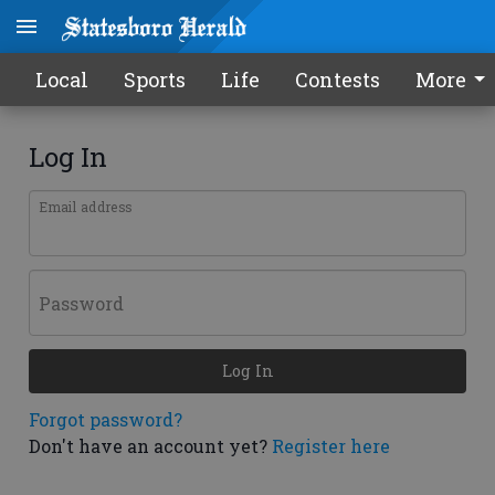
Local
Sports
Life
Contests
More
Log In
Email address
Password
Log In
Forgot password?
Don't have an account yet?
Register here