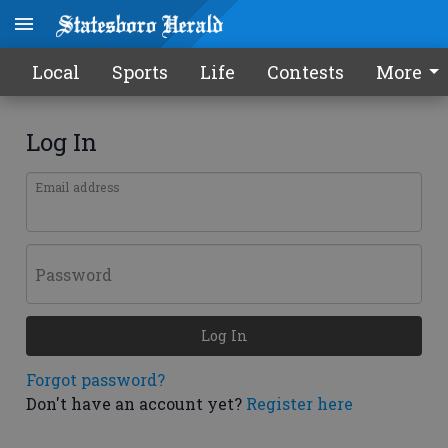
Local
Sports
Life
Contests
More
Log In
Email address
Password
Log In
Forgot password?
Don't have an account yet?
Register here