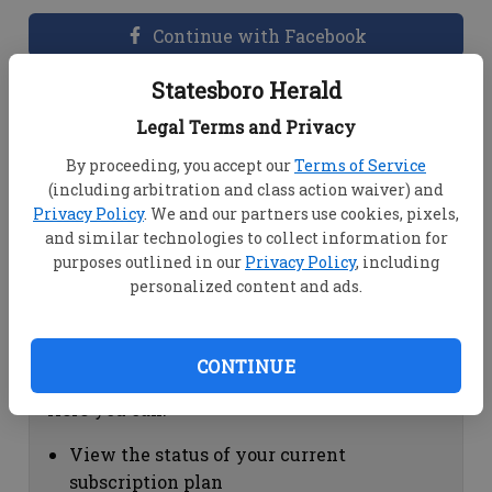
Continue with Facebook
Statesboro Herald
Dashboard Help
Legal Terms and Privacy
Here you can:
By proceeding, you accept our
Terms of Service
(including arbitration and class action waiver) and
View your email associated with the
Privacy Policy
. We and our partners use cookies, pixels,
account
and similar technologies to collect information for
Change your password by clicking on
purposes outlined in our
Privacy Policy
, including
"Change password"
personalized content and ads.
view your order history by clicking on
"View your order history"
CONTINUE
Subscription Help
Here you can:
View the status of your current
subscription plan