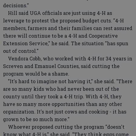
decisions."
Hill said UGA officials are just using 4-H as
leverage to protest the proposed budget cuts. "4-H
members, farmers and their families can rest assured
there will continue to be a 4-H and Cooperative
Extension Service," he said. The situation "has spun
out of control."
Vendora Cobb, who worked with 4-H for 34 years in
Screven and Emanuel Counties, said cutting the
program would be a shame.
"It's hard to imagine not having it," she said. "There
are so many kids who had never been out of the
county until they took a 4-H trip. With 4-H, they
have so many more opportunities than any other
organization. It's not just cows and cooking - it has
grown to be so much more."
Whoever proposed cutting the program "doesn't
know what 4-H is," she said. "They think eggs come