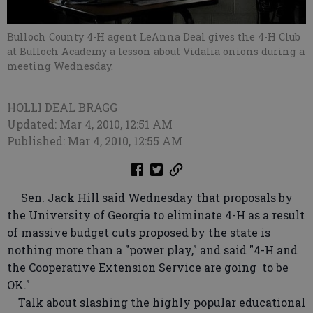
Bulloch County 4-H agent LeAnna Deal gives the 4-H Club
at Bulloch Academy a lesson about Vidalia onions during a
meeting Wednesday.
HOLLI DEAL BRAGG
Updated: Mar 4, 2010, 12:51 AM
Published: Mar 4, 2010, 12:55 AM
Sen. Jack Hill said Wednesday that proposals by
the University of Georgia to eliminate 4-H as a result
of massive budget cuts proposed by the state is
nothing more than a "power play," and said "4-H and
the Cooperative Extension Service are going to be
OK."
Talk about slashing the highly popular educational