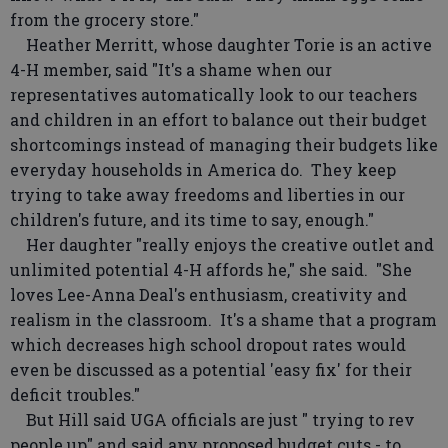
from the grocery store."
Heather Merritt, whose daughter Torie is an active
4-H member, said "It's a shame when our
representatives automatically look to our teachers
and children in an effort to balance out their budget
shortcomings instead of managing their budgets like
everyday households in America do. They keep
trying to take away freedoms and liberties in our
children's future, and its time to say, enough."
Her daughter "really enjoys the creative outlet and
unlimited potential 4-H affords he," she said. "She
loves Lee-Anna Deal's enthusiasm, creativity and
realism in the classroom. It's a shame that a program
which decreases high school dropout rates would
even be discussed as a potential 'easy fix' for their
deficit troubles."
But Hill said UGA officials are just " trying to rev
people up" and said any proposed budget cuts - to