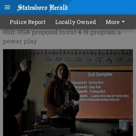
What is the future of 4-H?
Police Report
Locally Owned
More
Hill: UGA proposal to cut 4-H program a
power play