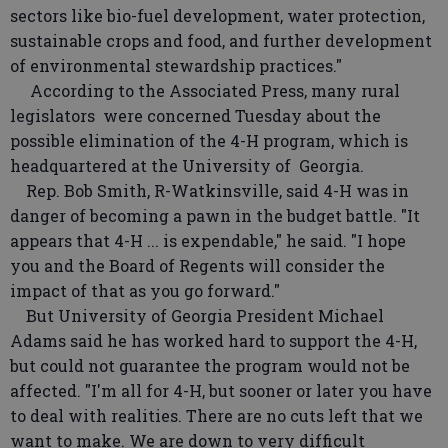
sectors like bio-fuel development, water protection,
sustainable crops and food, and further development
of environmental stewardship practices."
According to the Associated Press, many rural
legislators were concerned Tuesday about the
possible elimination of the 4-H program, which is
headquartered at the University of Georgia.
Rep. Bob Smith, R-Watkinsville, said 4-H was in
danger of becoming a pawn in the budget battle. "It
appears that 4-H ... is expendable," he said. "I hope
you and the Board of Regents will consider the
impact of that as you go forward."
But University of Georgia President Michael
Adams said he has worked hard to support the 4-H,
but could not guarantee the program would not be
affected. "I'm all for 4-H, but sooner or later you have
to deal with realities. There are no cuts left that we
want to make. We are down to very difficult