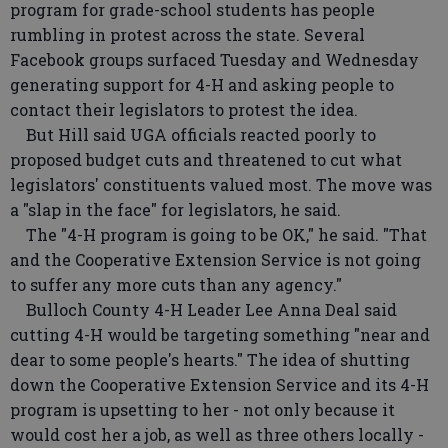
program for grade-school students has people
rumbling in protest across the state. Several
Facebook groups surfaced Tuesday and Wednesday
generating support for 4-H and asking people to
contact their legislators to protest the idea.
But Hill said UGA officials reacted poorly to
proposed budget cuts and threatened to cut what
legislators' constituents valued most. The move was
a "slap in the face" for legislators, he said.
The "4-H program is going to be OK," he said. "That
and the Cooperative Extension Service is not going
to suffer any more cuts than any agency."
Bulloch County 4-H Leader Lee Anna Deal said
cutting 4-H would be targeting something "near and
dear to some people's hearts." The idea of shutting
down the Cooperative Extension Service and its 4-H
program is upsetting to her - not only because it
would cost her a job, as well as three others locally -