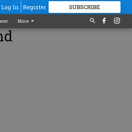
Log In
Register
SUBSCRIBE
FOR
MORE
GREAT CONTENT
aver
More
nd