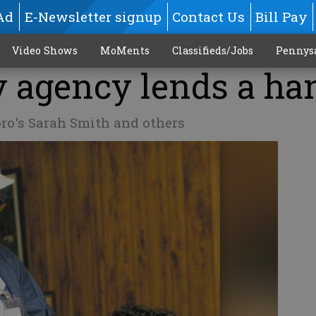
Ad
E-Newsletter signup
Contact Us
Bill Pay
Video Shows
MoMents
Classifieds/Jobs
Pennys
 agency lends a ha
oro's Sarah Smith and others