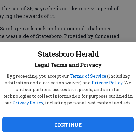
the age of 86, says she is on the receiving end of
ying the rewards of it.
 Sarah gets a knock on her door and a balanced
he west side of Statesboro. Provided by Concerted
he meals get delivered to 90 people in our
 on Wheels program.
Statesboro Herald
Legal Terms and Privacy
d broke my right wrist," Smith said. "Both my sons
By proceeding, you accept our
Terms of Service
(including
ized at that time I needed assistance. "
arbitration and class action waiver) and
Privacy Policy
. We
and our partners use cookies, pixels, and similar
ardiologist, contacted the Agency on Aging and
technologies to collect information for purposes outlined in
ervices.
our
Privacy Policy
, including personalized content and ads.
es and began receiving them in 2005,” she said.
CONTINUE