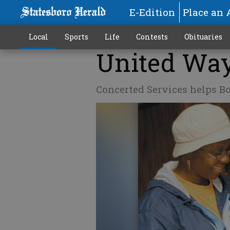
E-Edition
Place an 
Local
Sports
Life
Contests
Obituaries
United Way
Concerted Services helps B