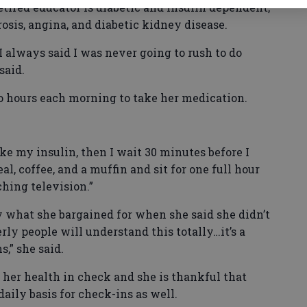
 retired educator is diabetic and insulin dependent,
osis, angina, and diabetic kidney disease.
 always said I was never going to rush to do
said.
o hours each morning to take her medication.
ake my insulin, then I wait 30 minutes before I
al, coffee, and a muffin and sit for one full hour
hing television.”
y what she bargained for when she said she didn’t
erly people will understand this totally…it’s a
s,” she said.
 her health in check and she is thankful that
aily basis for check-ins as well.