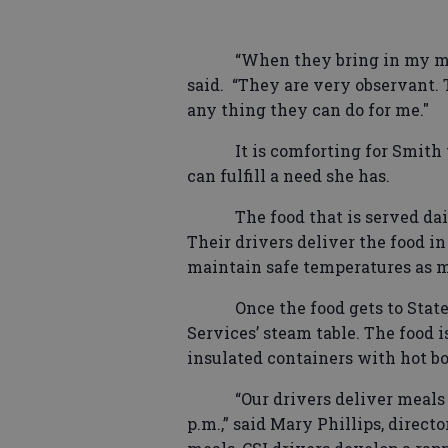
“When they bring in my me
said.
“They are very observant. 
any thing they can do for me."
It is comforting for Smith
can fulfill a need she has.
The food that is served da
Their drivers deliver the food in
maintain safe temperatures as m
Once the food gets to Stat
Services’ steam table. The food i
insulated containers with hot bo
“Our drivers deliver meals 
p.m.,” said Mary Phillips, direct