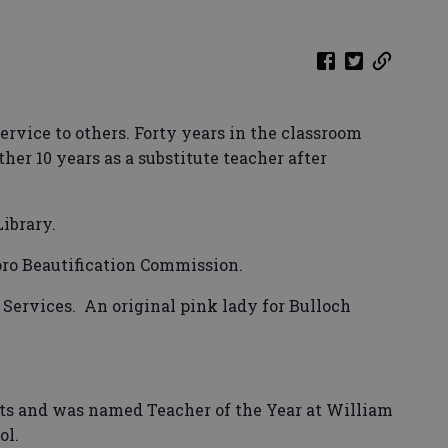
ervice to others. Forty years in the classroom
er 10 years as a substitute teacher after
Library.
oro Beautification Commission.
Services.
An original pink lady for Bulloch
ts and was named Teacher of the Year at William
ol.