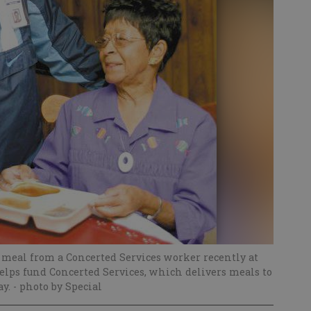
y meal from a Concerted Services worker recently at
lps fund Concerted Services, which delivers meals to
ay.
- photo by Special