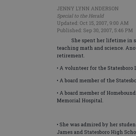
JENNY LYNN ANDERSON
Special to the Herald
Updated: Oct 15, 2007, 9:00 AM
Published: Sep 30, 2007, 5:46 PM
She spent her lifetime in s
teaching math and science. Anoth
retirement.
• A volunteer for the Statesboro 
• A board member of the Statesb
• A board member of Homebound 
Memorial Hospital.
• She was admired by her studen
James and Statesboro High Scho