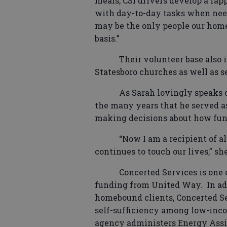
meals, CSI drivers develop a rap
with day-to-day tasks when need
may be the only people our home
basis.”
Their volunteer base also
Statesboro churches as well as 
As Sarah lovingly speaks o
the many years that he served as
making decisions about how fund
“Now I am a recipient of all
continues to touch our lives,” she
Concerted Services is one 
funding from United Way.
In ad
homebound clients, Concerted Se
self-sufficiency among low-inco
agency administers Energy Assi