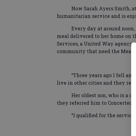
Now Sarah Ayers Smith, at 
humanitarian service and is enjo
Every day at around noon,
meal delivered to her home on t
Services, a United Way agency, t
community that need the Meals
“Three years ago I fell an
live in other cities and they real
Her oldest son, who is a c
they referred him to Concerted S
“I qualified for the servic