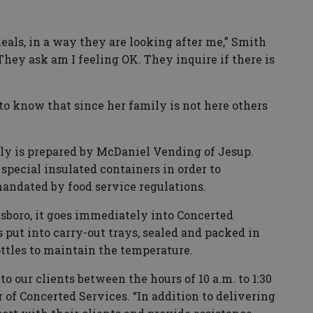
als, in a way they are looking after me,” Smith
They ask am I feeling OK. They inquire if there is
 to know that since her family is not here others
ily is prepared by McDaniel Vending of Jesup.
 special insulated containers in order to
andated by food service regulations.
esboro, it goes immediately into Concerted
s put into carry-out trays, sealed and packed in
ttles to maintain the temperature.
to our clients between the hours of 10 a.m. to 1:30
or of Concerted Services. “In addition to delivering