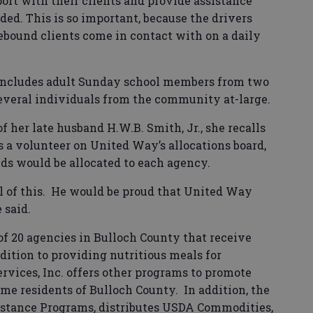
port with their clients and provide assistance
ed. This is so important, because the drivers
bound clients come in contact with on a daily
 includes adult Sunday school members from two
several individuals from the community at-large.
f her late husband H.W.B. Smith, Jr., she recalls
 a volunteer on United Way’s allocations board,
s would be allocated to each agency.
 of this.
He would be proud that United Way
 said.
of 20 agencies in Bulloch County that receive
dition to providing nutritious meals for
rvices, Inc. offers other programs to promote
me residents of Bulloch County.
In addition, the
stance Programs, distributes USDA Commodities,