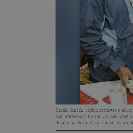
Sarah Smith, right, receives a dail
her Statesboro home. United Way he
dozens of Bulloch residents every d