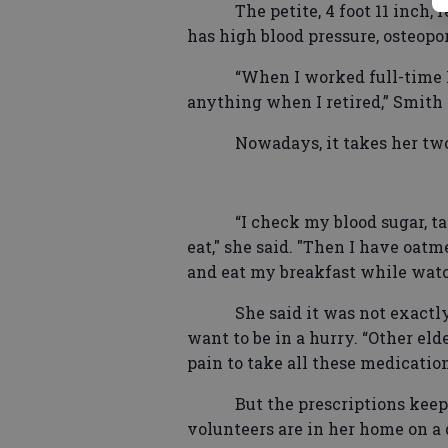
The petite, 4 foot 11 inch,
has high blood pressure, osteopor
“When I worked full-time I
anything when I retired,” Smith 
Nowadays, it takes her tw
“I check my blood sugar, t
eat," she said. "Then I have oatme
and eat my breakfast while watc
She said it was not exactl
want to be in a hurry. “Other eld
pain to take all these medication
But the prescriptions keep
volunteers are in her home on a d