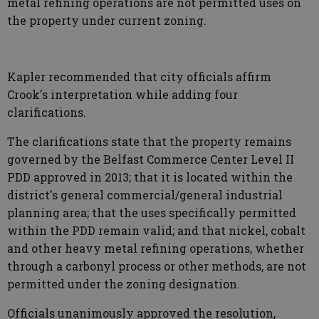
metal refining operations are not permitted uses on
the property under current zoning.
Kapler recommended that city officials affirm
Crook's interpretation while adding four
clarifications.
The clarifications state that the property remains
governed by the Belfast Commerce Center Level II
PDD approved in 2013; that it is located within the
district's general commercial/general industrial
planning area; that the uses specifically permitted
within the PDD remain valid; and that nickel, cobalt
and other heavy metal refining operations, whether
through a carbonyl process or other methods, are not
permitted under the zoning designation.
Officials unanimously approved the resolution,