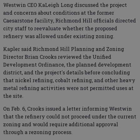
Westwin CEO KaLeigh Long discussed the project
and concerns about conditions at the former
Caesarstone facility, Richmond Hill officials directed
city staff to reevaluate whether the proposed
refinery was allowed under existing zoning.
Kapler said Richmond Hill Planning and Zoning
Director Brian Crooks reviewed the Unified
Development Ordinance, the planned development
district, and the project's details before concluding
that nickel refining, cobalt refining, and other heavy
metal refining activities were not permitted uses at
the site.
On Feb. 6, Crooks issued a letter informing Westwin
that the refinery could not proceed under the current
zoning and would require additional approval
through a rezoning process.