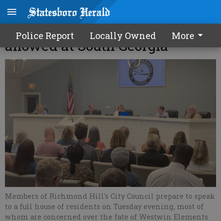
Nickel refining won’t be
Police Report
Locally Owned
More
allowed at South Georgia
Members of Richmond Hill's City Council prepare to speak
to a full house of residents on Tuesday evening, most of
whom are concerned over the fate of Westwin Elements