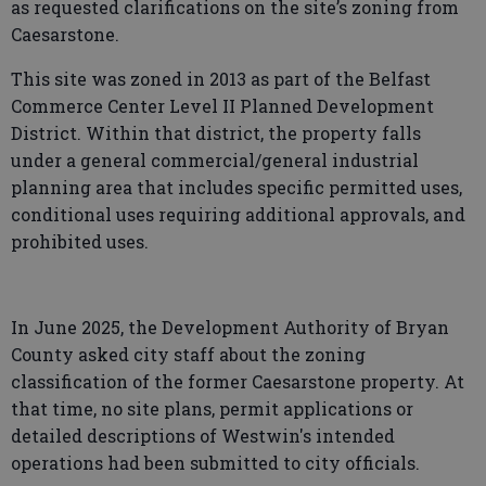
as requested clarifications on the site’s zoning from
Caesarstone.
This site was zoned in 2013 as part of the Belfast
Commerce Center Level II Planned Development
District. Within that district, the property falls
under a general commercial/general industrial
planning area that includes specific permitted uses,
conditional uses requiring additional approvals, and
prohibited uses.
In June 2025, the Development Authority of Bryan
County asked city staff about the zoning
classification of the former Caesarstone property. At
that time, no site plans, permit applications or
detailed descriptions of Westwin's intended
operations had been submitted to city officials.