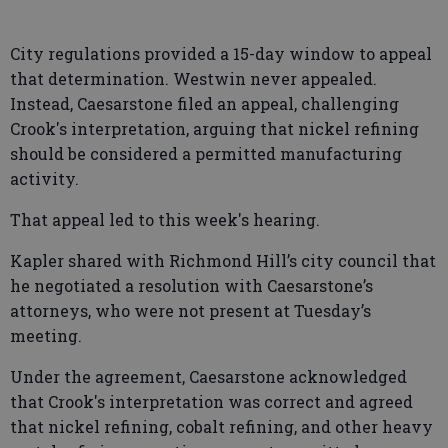
City regulations provided a 15-day window to appeal
that determination. Westwin never appealed.
Instead, Caesarstone filed an appeal, challenging
Crook's interpretation, arguing that nickel refining
should be considered a permitted manufacturing
activity.
That appeal led to this week's hearing.
Kapler shared with Richmond Hill’s city council that
he negotiated a resolution with Caesarstone’s
attorneys, who were not present at Tuesday’s
meeting.
Under the agreement, Caesarstone acknowledged
that Crook's interpretation was correct and agreed
that nickel refining, cobalt refining, and other heavy