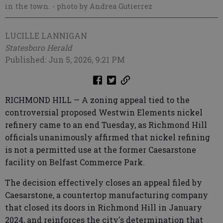
in the town.
- photo by Andrea Gutierrez
LUCILLE LANNIGAN
Statesboro Herald
Published: Jun 5, 2026, 9:21 PM
RICHMOND HILL — A zoning appeal tied to the
controversial proposed Westwin Elements nickel
refinery came to an end Tuesday, as Richmond Hill
officials unanimously affirmed that nickel refining
is not a permitted use at the former Caesarstone
facility on Belfast Commerce Park.
The decision effectively closes an appeal filed by
Caesarstone, a countertop manufacturing company
that closed its doors in Richmond Hill in January
2024, and reinforces the city's determination that