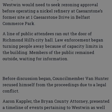
Westwin would need to seek rezoning approval
before operating a nickel refinery at Caesarstone’s
former site at 1 Caesarstone Drive in Belfast
Commerce Park.
A line of public attendees ran out the door of
Richmond Hill’s city hall. Law enforcement began
turning people away because of capacity limits in
the building. Members of the public remained
outside, waiting for information.
Before discussion began, Councilmember Van Hunter
recused himself from the proceedings due to a legal
conflict.
Aaron Kappler, the Bryan County Attorney, presented
a timeline of events pertaining to Westwin as well