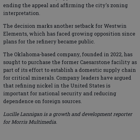
ending the appeal and affirming the city's zoning
interpretation.
The decision marks another setback for Westwin
Elements, which has faced growing opposition since
plans for the refinery became public.
The Oklahoma-based company, founded in 2022, has
sought to purchase the former Caesarstone facility as
part of its effort to establish a domestic supply chain
for critical minerals. Company leaders have argued
that refining nickel in the United States is
important for national security and reducing
dependence on foreign sources.
Lucille Lannigan is a growth and development reporter
for Morris Multimedia.