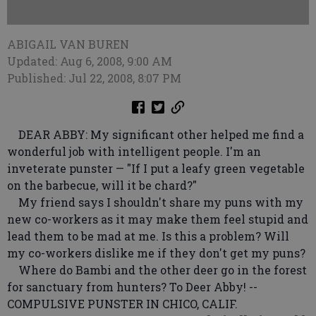
ABIGAIL VAN BUREN
Updated: Aug 6, 2008, 9:00 AM
Published: Jul 22, 2008, 8:07 PM
DEAR ABBY: My significant other helped me find a
wonderful job with intelligent people. I'm an
inveterate punster — "If I put a leafy green vegetable
on the barbecue, will it be chard?"
My friend says I shouldn't share my puns with my
new co-workers as it may make them feel stupid and
lead them to be mad at me. Is this a problem? Will
my co-workers dislike me if they don't get my puns?
Where do Bambi and the other deer go in the forest
for sanctuary from hunters? To Deer Abby! --
COMPULSIVE PUNSTER IN CHICO, CALIF.