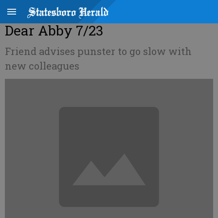
Dear Abby 7/23
Friend advises punster to go slow with
new colleagues