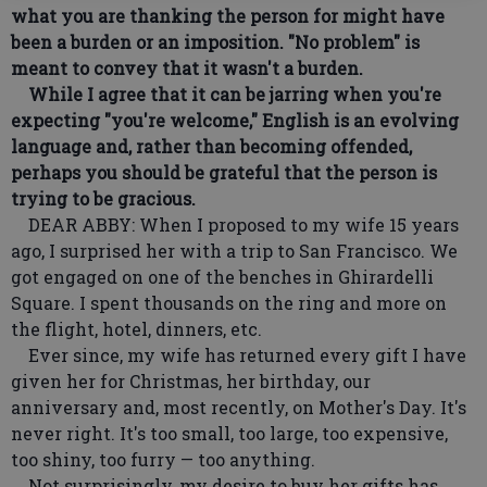
what you are thanking the person for might have
been a burden or an imposition. "No problem" is
meant to convey that it wasn't a burden.
While I agree that it can be jarring when you're
expecting "you're welcome," English is an evolving
language and, rather than becoming offended,
perhaps you should be grateful that the person is
trying to be gracious.
DEAR ABBY: When I proposed to my wife 15 years
ago, I surprised her with a trip to San Francisco. We
got engaged on one of the benches in Ghirardelli
Square. I spent thousands on the ring and more on
the flight, hotel, dinners, etc.
Ever since, my wife has returned every gift I have
given her for Christmas, her birthday, our
anniversary and, most recently, on Mother's Day. It's
never right. It's too small, too large, too expensive,
too shiny, too furry — too anything.
Not surprisingly, my desire to buy her gifts has