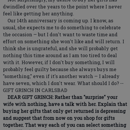
dwindled over the years to the point where I never
feel like getting her anything.
Our 14th anniversary is coming up. I know, as
usual, she expects me to do something to celebrate
the occasion — but I don't want to waste time and
effort on something she won't like and will return. I
think she is ungrateful, and she will probably get
nothing this time around as I am too tired to deal
with it. However, if I don't buy something, I will
probably feel guilty because she always buys me
"something," even if it's another watch — I already
have seven, which I don't wear. What should I do? --
GIFT GRINCH IN CARLSBAD
DEAR GIFT GRINCH: Rather than "surprise" your
wife with nothing, have a talk with her. Explain that
buying her gifts that only get returned is depressing
and suggest that from now on you shop for gifts
together. That way each of you can select something