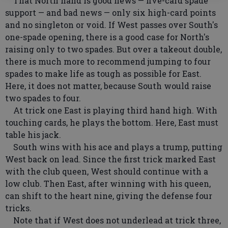
That North hand is good news — five-card spade
support — and bad news — only six high-card points
and no singleton or void. If West passes over South's
one-spade opening, there is a good case for North's
raising only to two spades. But over a takeout double,
there is much more to recommend jumping to four
spades to make life as tough as possible for East.
Here, it does not matter, because South would raise
two spades to four.
At trick one East is playing third hand high. With
touching cards, he plays the bottom. Here, East must
table his jack.
South wins with his ace and plays a trump, putting
West back on lead. Since the first trick marked East
with the club queen, West should continue with a
low club. Then East, after winning with his queen,
can shift to the heart nine, giving the defense four
tricks.
Note that if West does not underlead at trick three,