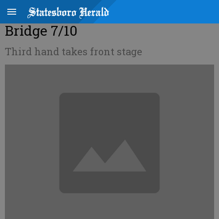
Bridge 7/10
Third hand takes front stage