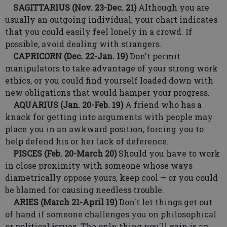
SAGITTARIUS (Nov. 23-Dec. 21)
Although you are
usually an outgoing individual, your chart indicates
that you could easily feel lonely in a crowd. If
possible, avoid dealing with strangers.
CAPRICORN (Dec. 22-Jan. 19)
Don't permit
manipulators to take advantage of your strong work
ethics, or you could find yourself loaded down with
new obligations that would hamper your progress.
AQUARIUS (Jan. 20-Feb. 19)
A friend who has a
knack for getting into arguments with people may
place you in an awkward position, forcing you to
help defend his or her lack of deference.
PISCES (Feb. 20-March 20)
Should you have to work
in close proximity with someone whose ways
diametrically oppose yours, keep cool — or you could
be blamed for causing needless trouble.
ARIES (March 21-April 19)
Don't let things get out
of hand if someone challenges you on philosophical
or political issues. The only thing you'll gain is an