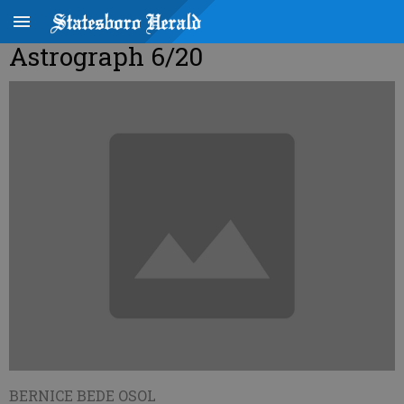
Astrograph 6/20
BERNICE BEDE OSOL