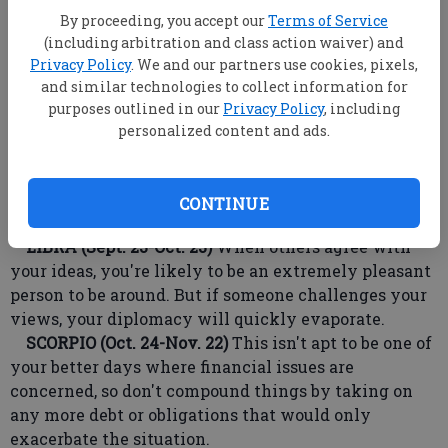
LEO (July 23-Aug. 22)
Be prepared to deal with
By proceeding, you accept our
Terms of Service
negative developments involving your social life,
(including arbitration and class action waiver) and
because, if ignored, things will become exaggerated
Privacy Policy
. We and our partners use cookies, pixels,
and even small issues will get blown out of
and similar technologies to collect information for
proportion.
purposes outlined in our
Privacy Policy
, including
VIRGO (Aug. 23-Sept. 22)
Take care not to brag about
personalized content and ads.
recent good luck in front of friends to whom Dame
Fortune has been ignoring. If you must speak of it, do
so in a manner that lets others think it could happen
CONTINUE
to them.
LIBRA (Sept. 23-Oct. 23)
When others agree with
your ideas, you're likely to be an extremely pleasant
person to be around. But if someone challenges your
views, your diplomacy will quickly evaporate.
SCORPIO (Oct. 24-Nov. 22)
This isn't apt to be one of
your better days where financial issues are
concerned, so don't compound things by taking on
any more debt or obligations that would only
exacerbate the situation.