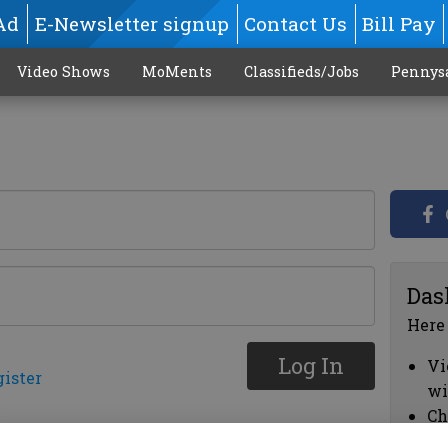
Ad
E-Newsletter signup
Contact Us
Bill Pay
Video Shows
MoMents
Classifieds/Jobs
Pennys
Das
Here
Log In
Vi
gister
wi
Ch
cl