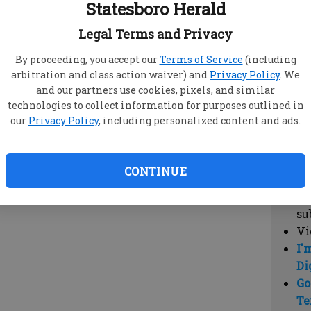
Statesboro Herald
vi
cl
Legal Terms and Privacy
hi
By proceeding, you accept our
Terms of Service
(including
arbitration and class action waiver) and
Privacy Policy
. We
Sub
and our partners use cookies, pixels, and similar
Here
technologies to collect information for purposes outlined in
our
Privacy Policy
, including personalized content and ads.
Vi
cu
Du
CONTINUE
Cl
co
su
Vi
I'
Di
Go
Te