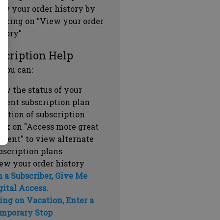
ew your order history by
icking on "View your order
story"
scription Help
 you can:
ew the status of your
rrent subscription plan
ration of subscription
ick on "Access more great
ntent" to view alternate
bscription plans
ew your order history
m a Subscriber, Give Me
gital Access.
ing on Vacation, Enter a
mporary Stop