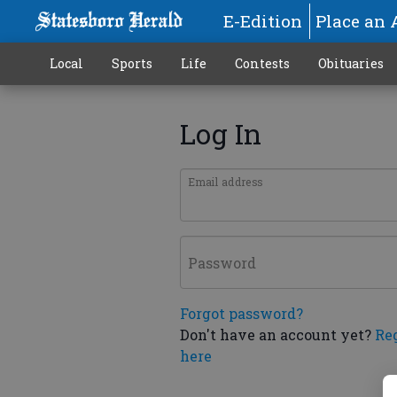
E-Edition
Place an 
Local
Sports
Life
Contests
Obituaries
Log In
Email address
Password
Forgot password?
Don't have an account yet?
Re
here