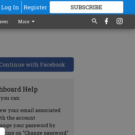
Log In
Register
SUBSCRIBE
FOR
MORE
GREAT CONTENT
aver
More
Continue with Facebook
hboard Help
 you can:
ew your email associated
th the account
ange your password by
icking on "Change password"