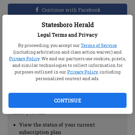
Continue with Facebook
Statesboro Herald
Dashboard Help
Legal Terms and Privacy
Here you can:
By proceeding, you accept our
Terms of Service
(including arbitration and class action waiver) and
View your email associated with the
Privacy Policy
. We and our partners use cookies, pixels,
account
and similar technologies to collect information for
Change your password by clicking on
purposes outlined in our
Privacy Policy
, including
"Change password"
personalized content and ads.
view your order history by clicking on
"View your order history"
CONTINUE
Subscription Help
Here you can:
View the status of your current
subscription plan