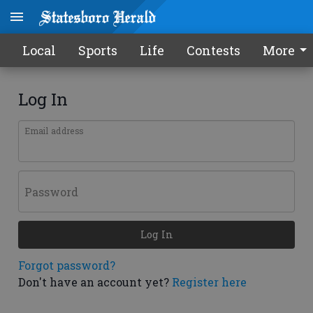
Local
Sports
Life
Contests
More
Log In
Email address
Password
Log In
Forgot password?
Don't have an account yet?
Register here