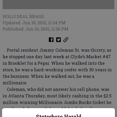
HOLLI DEAL BRAGG
Updated: Jun 10, 2010, 11:34 PM
Published: Jun 10, 2010, 11:36 PM
Portal resident Jimmy Coleman Sr. was thirsty, so
he stopped one day last week at Clyde’s Market #47
in Brooklet for a Pepsi. When he walked into the
store, he was a hard-working roofer with 30 years in
the business. When he walked out, he was a
millionaire.
Coleman, who did not answer his cell phone, was
in Atlanta Thursday, most likely cashing in the $2.5
million winning Millionaire Jumbo Bucks ticket he
purchased along with his cold drink, family
members said.
Statesboro Herald