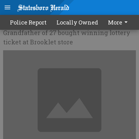
Portal man wins $2.5 million
Police Report
Locally Owned
More
Grandfather of 27 bought winning lottery
ticket at Brooklet store