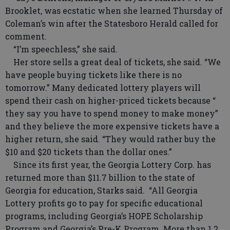
Brooklet, was ecstatic when she learned Thursday of
Coleman’s win after the Statesboro Herald called for
comment.
“I’m speechless,” she said.
Her store sells a great deal of tickets, she said. “We
have people buying tickets like there is no
tomorrow.” Many dedicated lottery players will
spend their cash on higher-priced tickets because “
they say you have to spend money to make money”
and they believe the more expensive tickets have a
higher return, she said. “They would rather buy the
$10 and $20 tickets than the dollar ones.”
Since its first year, the Georgia Lottery Corp. has
returned more than $11.7 billion to the state of
Georgia for education, Starks said. “All Georgia
Lottery profits go to pay for specific educational
programs, including Georgia’s HOPE Scholarship
Program and Georgia’s Pre-K Program. More than 1.2