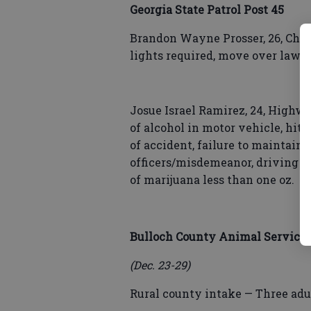
Georgia State Patrol Post 45
Brandon Wayne Prosser, 26, Chev
lights required, move over law, 
Josue Israel Ramirez, 24, Highwa
of alcohol in motor vehicle, hit 
of accident, failure to maintain
officers/misdemeanor, driving w
of marijuana less than one oz.
Bulloch County Animal Service
(Dec. 23-29)
Rural county intake — Three adul