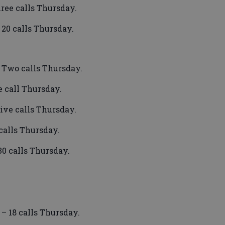
ree calls Thursday.
 20 calls Thursday.
– Two calls Thursday.
 call Thursday.
Five calls Thursday.
calls Thursday.
30 calls Thursday.
– 18 calls Thursday.