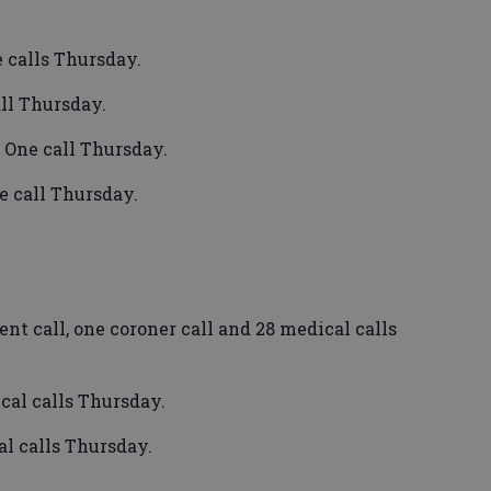
 calls Thursday.
ll Thursday.
 One call Thursday.
e call Thursday.
t call, one coroner call and 28 medical calls
al calls Thursday.
l calls Thursday.