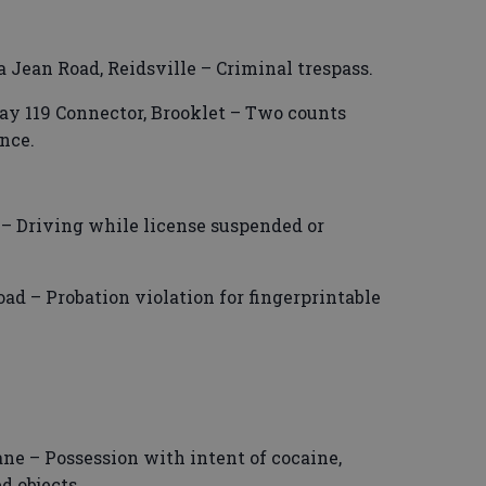
ia Jean Road, Reidsville – Criminal trespass.
ay 119 Connector, Brooklet – Two counts
nce.
 – Driving while license suspended or
oad – Probation violation for fingerprintable
ne – Possession with intent of cocaine,
d objects.