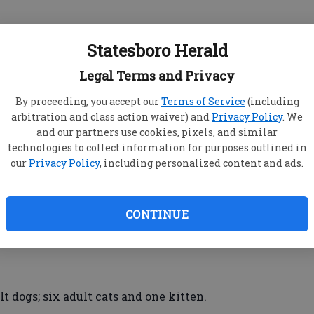
is Road, Savannah – DUI less safe drugs, tag
Statesboro Herald
possession of marijuana less than one oz.
Legal Terms and Privacy
By proceeding, you accept our
Terms of Service
(including
y 80 West – DUI less safe alcohol, open container
arbitration and class action waiver) and
Privacy Policy
. We
and run duty of driver to stay at or return to scene
and our partners use cookies, pixels, and similar
 lane, obstruction of law enforcement
technologies to collect information for purposes outlined in
our
Privacy Policy
, including personalized content and ads.
ithout a valid license/misdemeanor, possession
CONTINUE
s
t dogs; six adult cats and one kitten.