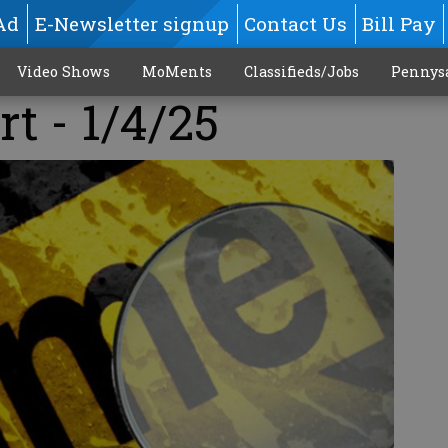
Ad
E-Newsletter signup
Contact Us
Bill Pay
Video Shows
MoMents
Classifieds/Jobs
Pennys
rt - 1/4/25