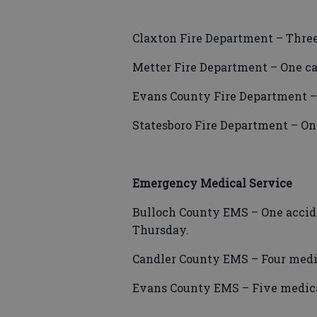
Claxton Fire Department – Three
Metter Fire Department – One ca
Evans County Fire Department –
Statesboro Fire Department – On
Emergency Medical Service
Bulloch County EMS – One acciden
Thursday.
Candler County EMS – Four medic
Evans County EMS – Five medica