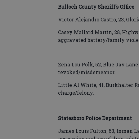
Bulloch County Sheriff’s Office
Victor Alejandro Castro, 23, Glor
Casey Mallard Martin, 28, Highw
aggravated battery/family viole
Zena Lou Polk, 52, Blue Jay Lane
revoked/misdemeanor.
Little Al White, 41, Burkhalter R
charge/felony.
Statesboro Police Department
James Louis Fulton, 63, Inman La
possession and use of drug relate