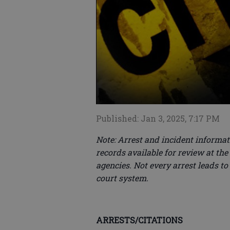
Published: Jan 3, 2025, 7:17 PM
Note: Arrest and incident informati
records available for review at the
agencies. Not every arrest leads to
court system.
ARRESTS/CITATIONS