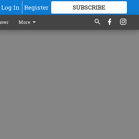
Log In
Register
SUBSCRIBE
FOR
MORE
GREAT CONTENT
aver
More