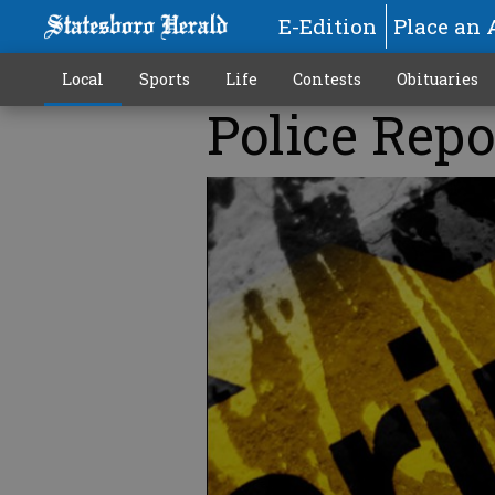
E-Edition
Place an 
Local
Sports
Life
Contests
Obituaries
Police Repo