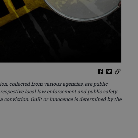
on, collected from various agencies, are public
 respective local law enforcement and public safety
 a conviction. Guilt or innocence is determined by the