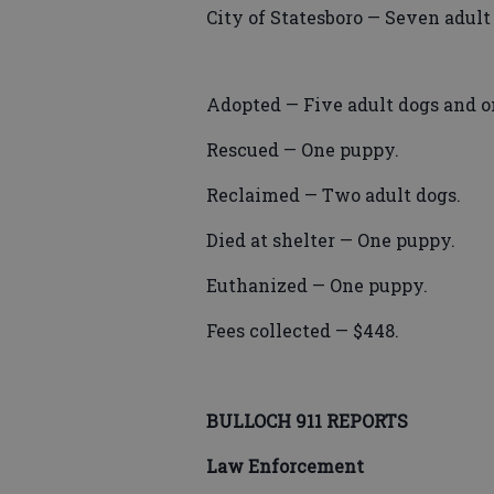
City of Statesboro — Seven adult
Adopted — Five adult dogs and on
Rescued — One puppy.
Reclaimed — Two adult dogs.
Died at shelter — One puppy.
Euthanized — One puppy.
Fees collected — $448.
BULLOCH 911 REPORTS
Law Enforcement