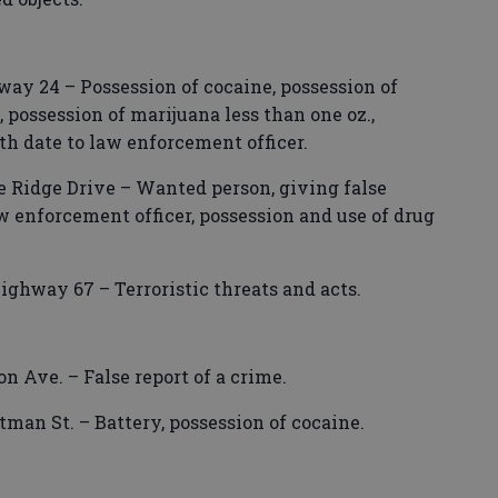
ay 24 – Possession of cocaine, possession of
 possession of marijuana less than one oz.,
rth date to law enforcement officer.
e Ridge Drive – Wanted person, giving false
aw enforcement officer, possession and use of drug
ighway 67 – Terroristic threats and acts.
 Ave. – False report of a crime.
tman St. – Battery, possession of cocaine.