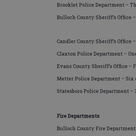
Brooklet Police Department – Th
Bulloch County Sheriff’s Office –
Candler County Sheriff’s Office 
Claxton Police Department – One
Evans County Sheriff’s Office – 
Metter Police Department – Six 
Statesboro Police Department – 
Fire Departments
Bulloch County Fire Department 