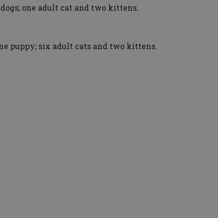
 dogs; one adult cat and two kittens.
e puppy; six adult cats and two kittens.