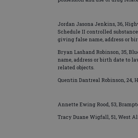
Jordan Jasona Jenkins, 36, Highw
Schedule II controlled substance,
giving false name, address or bi
Bryan Lashand Robinson, 35, Blu
name, address or birth date to l
related objects.
Quentin Dantreal Robinson, 24, H
Annette Ewing Rood, 53, Brampton
Tracy Duane Wigfall, 51, West Al