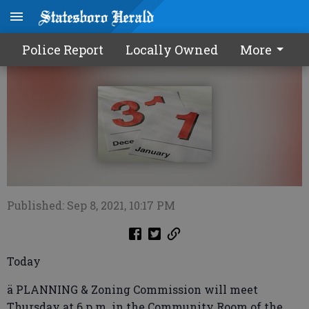
Calendar0909 2021
Police Report
Locally Owned
More
Published: Sep 8, 2021, 10:17 PM
Today
ä PLANNING & Zoning Commission will meet
Thursday at 6 p.m. in the Community Room of the