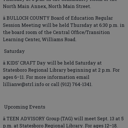
North Main Annex, North Main Street.
ä BULLOCH COUNTY Board of Education Regular
Session Meeting will be held Thursday at 6:30 p.m. in
the board room of the Central Office/Transition
Learning Center, Williams Road.
Saturday
ä KIDS’ CRAFT Day will be held Saturday at
Statesboro Regional Library beginning at 2 p.m. For
ages 6–11. For more information email
lillianw@strl.info or call (912) 764-1341.
Upcoming Events
ä TEEN ADVISORY Group (TAG) will meet Sept. 13 at 5
p.m. at Statesboro Regional Library. For ages 12–18.