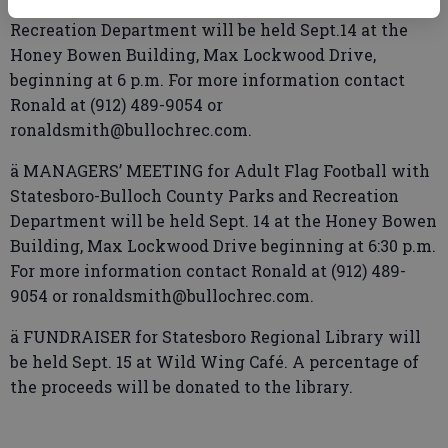
with Statesboro-Bulloch County Parks and
Recreation Department will be held Sept.14 at the
Honey Bowen Building, Max Lockwood Drive,
beginning at 6 p.m. For more information contact
Ronald at (912) 489-9054 or
ronaldsmith@bullochrec.com.
ä MANAGERS’ MEETING for Adult Flag Football with
Statesboro-Bulloch County Parks and Recreation
Department will be held Sept. 14 at the Honey Bowen
Building, Max Lockwood Drive beginning at 6:30 p.m.
For more information contact Ronald at (912) 489-
9054 or ronaldsmith@bullochrec.com.
ä FUNDRAISER for Statesboro Regional Library will
be held Sept. 15 at Wild Wing Café. A percentage of
the proceeds will be donated to the library.