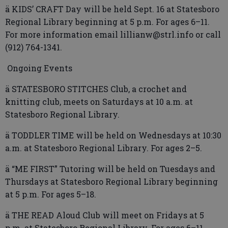
ä KIDS’ CRAFT Day will be held Sept. 16 at Statesboro
Regional Library beginning at 5 p.m. For ages 6–11.
For more information email lillianw@strl.info or call
(912) 764-1341.
Ongoing Events
ä STATESBORO STITCHES Club, a crochet and
knitting club, meets on Saturdays at 10 a.m. at
Statesboro Regional Library.
ä TODDLER TIME will be held on Wednesdays at 10:30
a.m. at Statesboro Regional Library. For ages 2–5.
ä “ME FIRST” Tutoring will be held on Tuesdays and
Thursdays at Statesboro Regional Library beginning
at 5 p.m. For ages 5–18.
ä THE READ Aloud Club will meet on Fridays at 5
p.m. at Statesboro Regional Library. For ages 6–11.