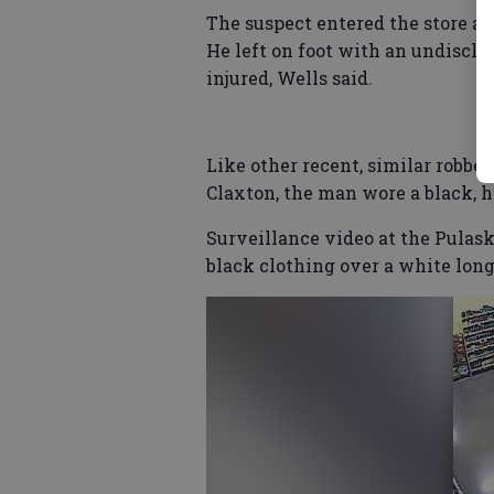
The suspect entered the store a
He left on foot with an undiscl
injured, Wells said.
Like other recent, similar robber
Claxton, the man wore a black, 
Surveillance video at the Pulas
black clothing over a white long