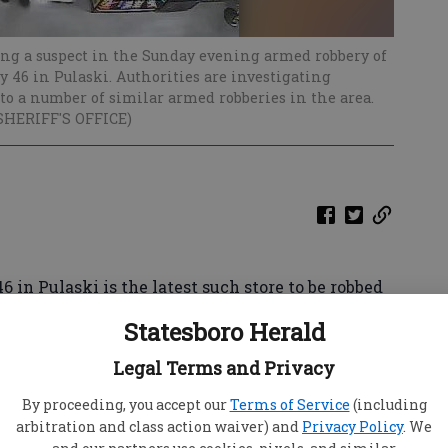
ing a suspect in the Sunday evening armed robbery of
 46 in Pulaski. Authorities are investigating
to a number of similar armed robberies in the area.
SHERIFF'S OFFICE)
 in Pulaski is the latest such store to be robbed
 held up two clerks Sunday night.
Statesboro Herald
ls are working together to investigate a rash of
Legal Terms and Privacy
r Generals and convenience stores in several
s Capt. Justin Wells said his office is asking for
By proceeding, you accept our
Terms of Service
(including
arbitration and class action waiver) and
Privacy Policy
. We
y's robbery, or any of the others.