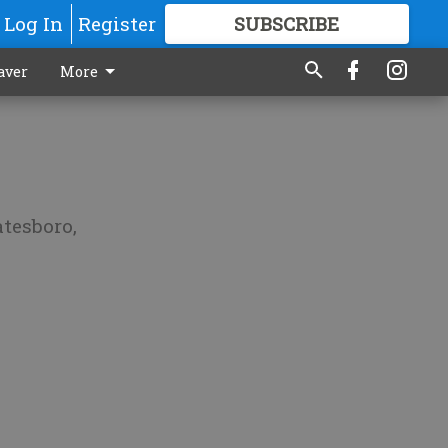
Log In
Register
SUBSCRIBE
FOR
MORE
GREAT CONTENT
aver
More
atesboro,