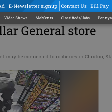
Ad
E-Newsletter signup
Contact Us
Bill Pay
Video Shows
MoMents
Classifieds/Jobs
Pennys
lar General store
ent may be connected to robberies in Claxton, St