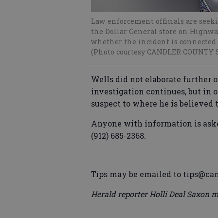
Law enforcement officials are seek
the Dollar General store on Highway
whether the incident is connected 
(Photo courtesy CANDLER COUNTY 
Wells did not elaborate further o
investigation continues, but in o
suspect to where he is believed 
Anyone with information is asked
(912) 685-2368.
Tips may be emailed to tips@can
Herald reporter Holli Deal Saxon m