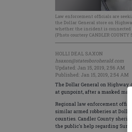
Law enforcement officials are seek
the Dollar General store on Highway
whether the incident is connected 
(Photo courtesy CANDLER COUNTY 
HOLLI DEAL SAXON
hsaxon@statesboroherald.com
Updated: Jan 15, 2019, 2:56 AM
Published: Jan 15, 2019, 2:54 AM
The Dollar General on Highway 46
at gunpoint, after a masked man
Regional law enforcement officia
similar armed robberies at Dolla
counties. Candler County sheriff'
the public's help regarding Sunda