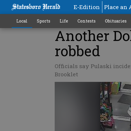
E-Edition
Place an 
Local
Sports
Life
Contests
Obituaries
Another Dol
robbed
Officials say Pulaski incid
Brooklet