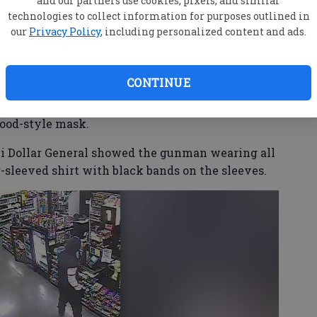
and our partners use cookies, pixels, and similar
round 9 p.m., showed a gun and demanded cash.
technologies to collect information for purposes outlined in
our
Privacy Policy
, including personalized content and ads.
osed amount of money, leaving neither clerk
CONTINUE
ies, including stores in Brooklet, Statesboro and
hood-style mask.
ki Dollar General showed the gunman wearing all
-sleeved shirt with black bands on the sleeves.