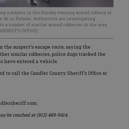
ing a suspect in the Sunday evening armed robbery of
 46 in Pulaski. Authorities are investigating
to a number of similar armed robberies in the area.
SHERIFF'S OFFICE)
n the suspect's escape route, saying the
ther similar robberies, police dogs tracked the
to have entered a vehicle.
 to call the Candler County Sheriff's Office at
dlersheriff.com.
ay be reached at (912) 489-9414.