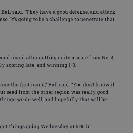
 Ball said. “They have a good defense, and attack
e. It’s going to be a challenge to penetrate that
nd round after getting quite a scare from No. 4
ly scoring late, and winning 1-0.
from the first round,” Ball said. “You don’t know if
four seed from the other region was really good.
 things we do well, and hopefully that will be
get things going Wednesday at 5:30 in