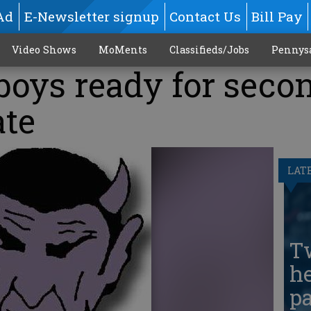
Ad
E-Newsletter signup
Contact Us
Bill Pay
Video Shows
MoMents
Classifieds/Jobs
Pennys
boys ready for seco
ate
LAT
T
he
pa