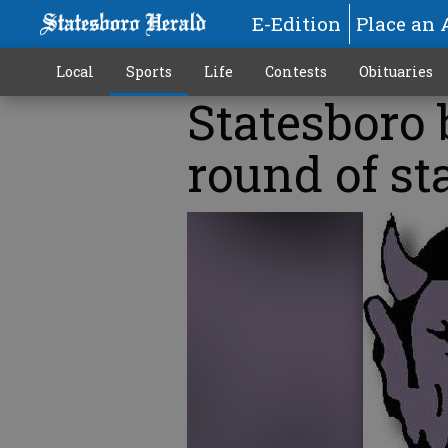
E-Edition
Place an 
Local
Sports
Life
Contests
Obituaries
Statesboro 
round of st