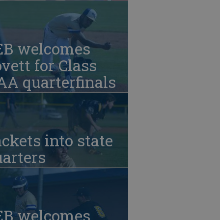
EB welcomes
vett for Class
A quarterfinals
ckets into state
arters
EB welcomes