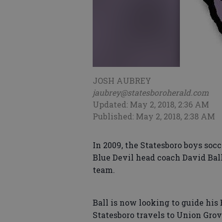
JOSH AUBREY
jaubrey@statesboroherald.com
Updated: May 2, 2018, 2:36 AM
Published: May 2, 2018, 2:38 AM
In 2009, the Statesboro boys socc
Blue Devil head coach David Ball
team.
Ball is now looking to guide his 
Statesboro travels to Union Gro