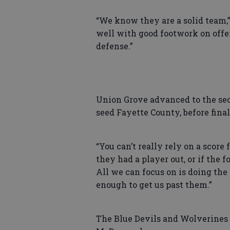
“We know they are a solid team,”
well with good footwork on offens
defense.”
Union Grove advanced to the seco
seed Fayette County, before final
“You can’t really rely on a score 
they had a player out, or if the 
All we can focus on is doing the
enough to get us past them.”
The Blue Devils and Wolverines 