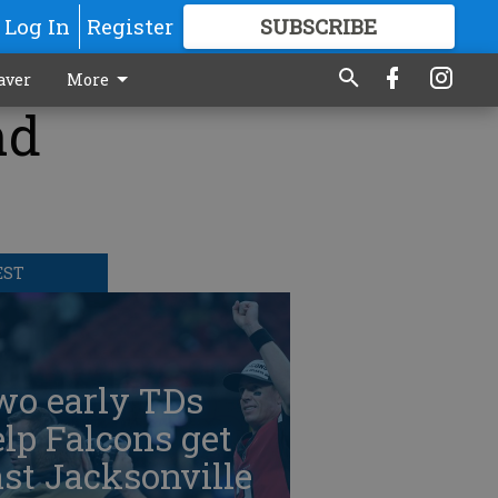
Log In
Register
SUBSCRIBE
FOR
MORE
GREAT CONTENT
aver
More
nd
EST
wo early TDs
lp Falcons get
st Jacksonville