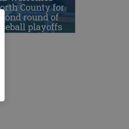
orth County for
cond round of
seball playoffs