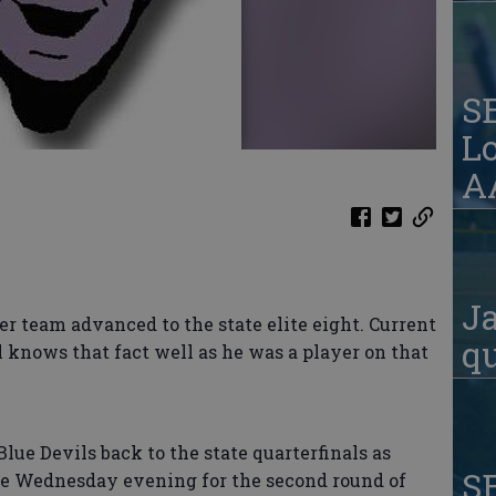
S
Lo
AA
Ja
er team advanced to the state elite eight. Current
qu
 knows that fact well as he was a player on that
Blue Devils back to the state quarterfinals as
S
ve Wednesday evening for the second round of