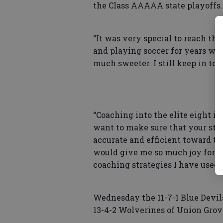
the Class AAAAA state playoffs.
“It was very special to reach the 
and playing soccer for years wi
much sweeter. I still keep in to
“Coaching into the elite eight is 
want to make sure that your sty
accurate and efficient toward th
would give me so much joy for o
coaching strategies I have used h
Wednesday the 11-7-1 Blue Devil
13-4-2 Wolverines of Union Grove