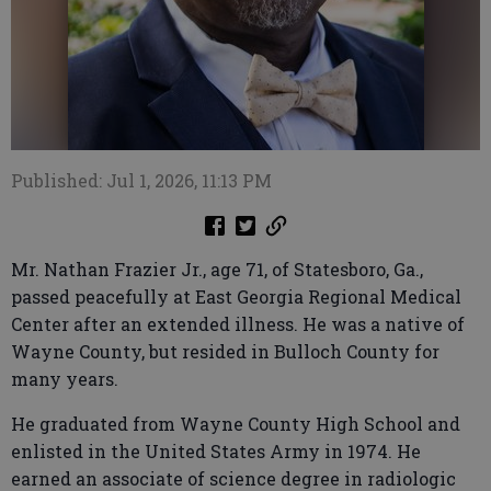
Published: Jul 1, 2026, 11:13 PM
Mr. Nathan Frazier Jr., age 71, of Statesboro, Ga.,
passed peacefully at East Georgia Regional Medical
Center after an extended illness. He was a native of
Wayne County, but resided in Bulloch County for
many years.
He graduated from Wayne County High School and
enlisted in the United States Army in 1974. He
earned an associate of science degree in radiologic