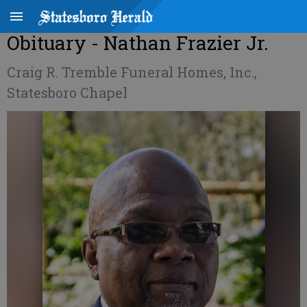
Obituary - Nathan Frazier Jr.
Craig R. Tremble Funeral Homes, Inc.,
Statesboro Chapel