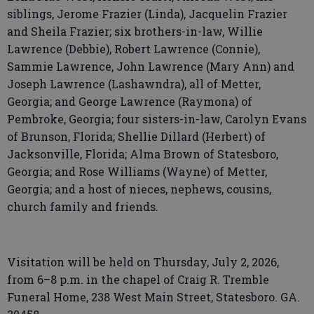
siblings, Jerome Frazier (Linda), Jacquelin Frazier
and Sheila Frazier; six brothers-in-law, Willie
Lawrence (Debbie), Robert Lawrence (Connie),
Sammie Lawrence, John Lawrence (Mary Ann) and
Joseph Lawrence (Lashawndra), all of Metter,
Georgia; and George Lawrence (Raymona) of
Pembroke, Georgia; four sisters-in-law, Carolyn Evans
of Brunson, Florida; Shellie Dillard (Herbert) of
Jacksonville, Florida; Alma Brown of Statesboro,
Georgia; and Rose Williams (Wayne) of Metter,
Georgia; and a host of nieces, nephews, cousins,
church family and friends.
Visitation will be held on Thursday, July 2, 2026,
from 6–8 p.m. in the chapel of Craig R. Tremble
Funeral Home, 238 West Main Street, Statesboro. GA.