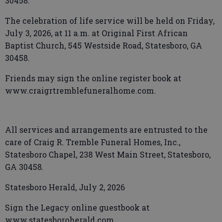
30458.
The celebration of life service will be held on Friday,
July 3, 2026, at 11 a.m. at Original First African
Baptist Church, 545 Westside Road, Statesboro, GA
30458.
Friends may sign the online register book at
www.craigrtremblefuneralhome.com.
All services and arrangements are entrusted to the
care of Craig R. Tremble Funeral Homes, Inc.,
Statesboro Chapel, 238 West Main Street, Statesboro,
GA 30458.
Statesboro Herald, July 2, 2026
Sign the Legacy online guestbook at
www.statesboroherald.com.