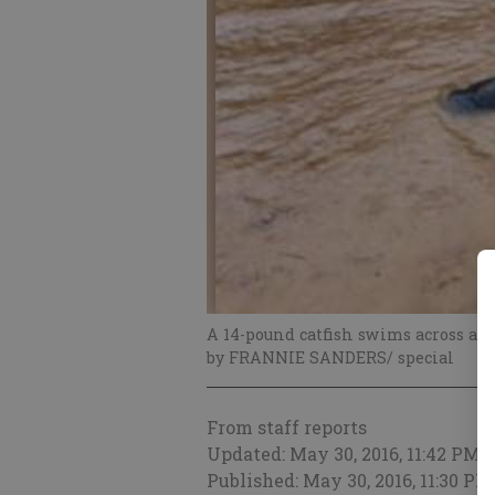
A 14-pound catfish swims across a f
by FRANNIE SANDERS/ special
From staff reports
Updated: May 30, 2016, 11:42 PM
Published: May 30, 2016, 11:30 PM