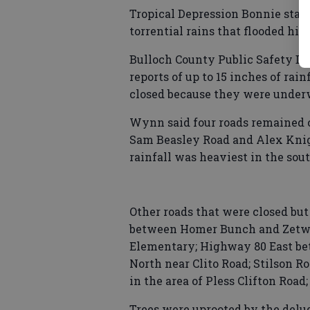
Tropical Depression Bonnie stal
torrential rains that flooded hig
Bulloch County Public Safety Di
reports of up to 15 inches of ra
closed because they were under
Wynn said four roads remained 
Sam Beasley Road and Alex Knight
rainfall was heaviest in the sou
Other roads that were closed b
between Homer Bunch and Zetwel
Elementary; Highway 80 East be
North near Clito Road; Stilson R
in the area of Pless Clifton Roa
Trees were uprooted by the delug