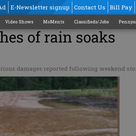
Ad
E-Newsletter signup
Contact Us
Bill Pay
Video Shows
MoMents
Classifieds/Jobs
Pennys
ches of rain soaks
 serious damages reported following weekend st