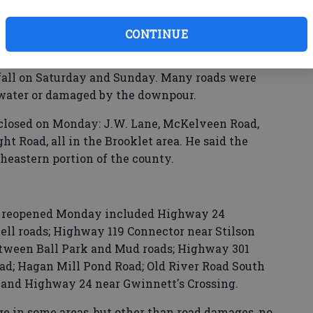
led over the Southeast last weekend, dumping
hways, dirt roads, yards and parking lots.
CONTINUE
rector Ted Wynn said that there were local
infall on Saturday and Sunday. Many roads were
water or damaged by the downpour.
closed on Monday: J.W. Lane, McKelveen Road,
 Road, all in the Brooklet area. He said the
theastern portion of the county.
ut reopened Monday included Highway 24
l roads; Highway 119 Connector near Stilson
tween Ball Park and Mud roads; Highway 301
oad; Hagan Mill Pond Road; Old River Road South
d; and Highway 24 near Gwinnett's Crossing.
e in some areas, but other than road damages, no