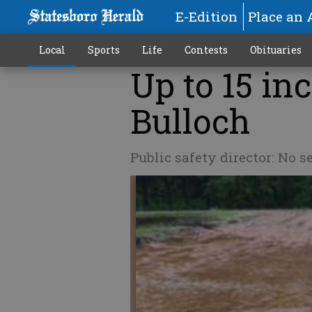
E-Edition
Place an 
Local
Sports
Life
Contests
Obituaries
Up to 15 in
Bulloch
Public safety director: No