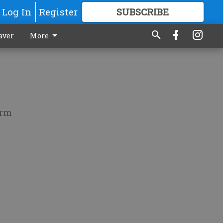
Log In
Register
SUBSCRIBE
FOR
MORE
GREAT CONTENT
aver
More
orm