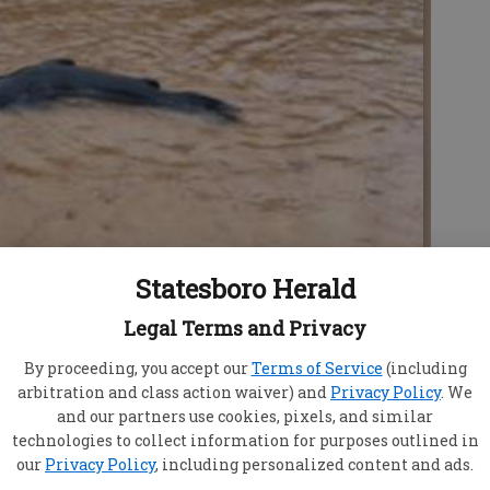
Statesboro Herald
Legal Terms and Privacy
looded W.H. Morris Road in Stilson on Sunday.
- photo
By proceeding, you accept our
Terms of Service
(including
arbitration and class action waiver) and
Privacy Policy
. We
and our partners use cookies, pixels, and similar
technologies to collect information for purposes outlined in
our
Privacy Policy
, including personalized content and ads.