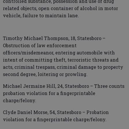
controlled substance, possession and use of drug
related objects, open container of alcohol in motor
vehicle, failure to maintain lane.
Timothy Michael Thompson, 18, Statesboro –
Obstruction of law enforcement
officers/misdemeanor, entering automobile with
intent of committing theft, terroristic threats and
acts, criminal trespass, criminal damage to property
second degree, loitering or prowling.
Michael Jermaine Hill, 24, Statesboro – Three counts
probation violation for a fingerprintable
charge/felony.
Clyde Daniel Morse, 54, Statesboro – Probation
violation for a fingerprintable charge/felony.