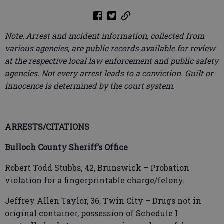
Note: Arrest and incident information, collected from
various agencies, are public records available for review
at the respective local law enforcement and public safety
agencies. Not every arrest leads to a conviction. Guilt or
innocence is determined by the court system.
ARRESTS/CITATIONS
Bulloch County Sheriff’s Office
Robert Todd Stubbs, 42, Brunswick – Probation
violation for a fingerprintable charge/felony.
Jeffrey Allen Taylor, 36, Twin City – Drugs not in
original container, possession of Schedule I