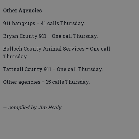
Other Agencies
911 hang-ups – 41 calls Thursday.
Bryan County 911 – One call Thursday.
Bulloch County Animal Services – One call
Thursday.
Tattnall County 911 – One call Thursday.
Other agencies – 15 calls Thursday.
—
compiled by Jim Healy