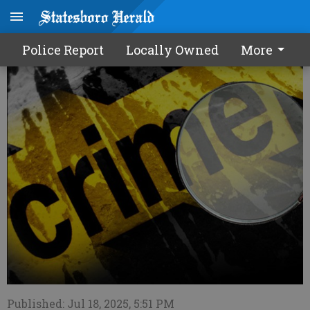
Police Report - 7/19/25
Police Report
Locally Owned
More
Published: Jul 18, 2025, 5:51 PM