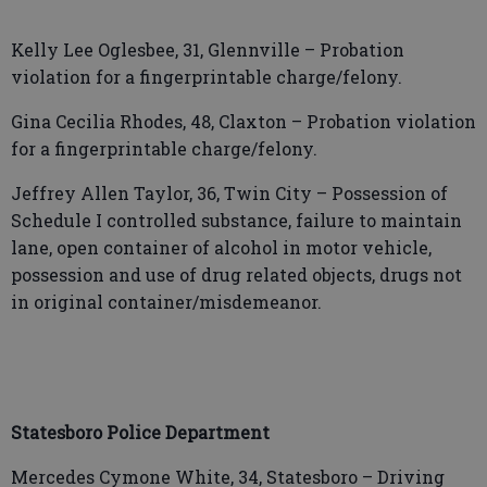
Kelly Lee Oglesbee, 31, Glennville – Probation
violation for a fingerprintable charge/felony.
Gina Cecilia Rhodes, 48, Claxton – Probation violation
for a fingerprintable charge/felony.
Jeffrey Allen Taylor, 36, Twin City – Possession of
Schedule I controlled substance, failure to maintain
lane, open container of alcohol in motor vehicle,
possession and use of drug related objects, drugs not
in original container/misdemeanor.
Statesboro Police Department
Mercedes Cymone White, 34, Statesboro – Driving