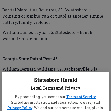
Darriel Marquilus Rountree, 30, Swainsboro –
Pointing or aiming gun or pistol at another, simple
battery/family violence.
William James Taylor, 56, Statesboro – Bench
warrant/misdemeanor.
Georgia State Patrol Post 45
William Bernard Williams, 37, Jacksonville, Fla. –
Driving while license suspended or
Statesboro Herald
revoked/misdemeanor, speeding in excess of
maximum limits.
Legal Terms and Privacy
By proceeding, you accept our
Terms of Service
(including arbitration and class action waiver) and
Zhiyne Alexis Nicole Williams, 25, Swainsboro –
Privacy Policy
. We and our partners use cookies, pixels,