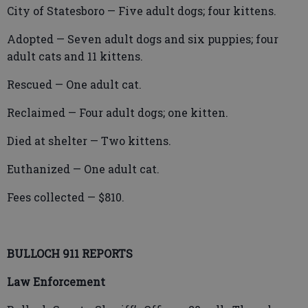
City of Statesboro — Five adult dogs; four kittens.
Adopted — Seven adult dogs and six puppies; four
adult cats and 11 kittens.
Rescued — One adult cat.
Reclaimed — Four adult dogs; one kitten.
Died at shelter — Two kittens.
Euthanized — One adult cat.
Fees collected — $810.
BULLOCH 911 REPORTS
Law Enforcement