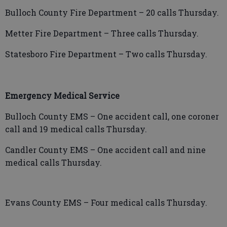
Bulloch County Fire Department – 20 calls Thursday.
Metter Fire Department – Three calls Thursday.
Statesboro Fire Department – Two calls Thursday.
Emergency Medical Service
Bulloch County EMS – One accident call, one coroner
call and 19 medical calls Thursday.
Candler County EMS – One accident call and nine
medical calls Thursday.
Evans County EMS – Four medical calls Thursday.