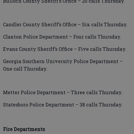
Bulloch County Sheriff’s Office – 20 calls Thursday.
Candler County Sheriff’s Office – Six calls Thursday.
Claxton Police Department – Four calls Thursday.
Evans County Sheriff’s Office – Five calls Thursday.
Georgia Southern University Police Department –
One call Thursday.
Metter Police Department – Three calls Thursday.
Statesboro Police Department – 38 calls Thursday.
Fire Departments