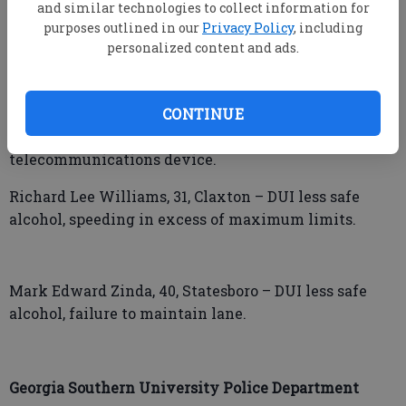
Driving while license suspended or
and similar technologies to collect information for
purposes outlined in our
Privacy Policy
, including
revoked/misdemeanor, impeding the flow of traffic.
personalized content and ads.
James Joseph Kemp, 44, Millen – Possession of
methamphetamine, no insurance, driving on wrong
CONTINUE
side of the road, possession and use of drug related
objects, holding/supporting wireless
telecommunications device.
Richard Lee Williams, 31, Claxton – DUI less safe
alcohol, speeding in excess of maximum limits.
Mark Edward Zinda, 40, Statesboro – DUI less safe
alcohol, failure to maintain lane.
Georgia Southern University Police Department