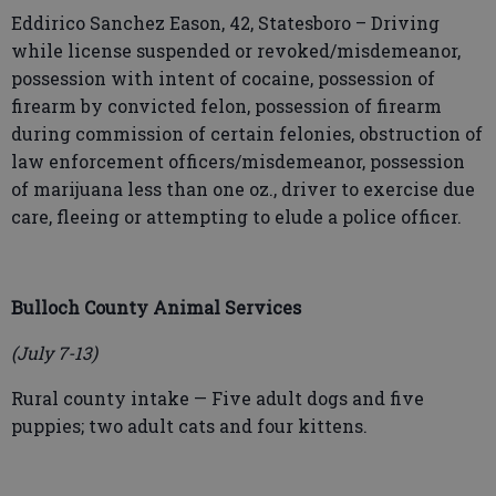
Eddirico Sanchez Eason, 42, Statesboro – Driving
while license suspended or revoked/misdemeanor,
possession with intent of cocaine, possession of
firearm by convicted felon, possession of firearm
during commission of certain felonies, obstruction of
law enforcement officers/misdemeanor, possession
of marijuana less than one oz., driver to exercise due
care, fleeing or attempting to elude a police officer.
Bulloch County Animal Services
(July 7-13)
Rural county intake — Five adult dogs and five
puppies; two adult cats and four kittens.