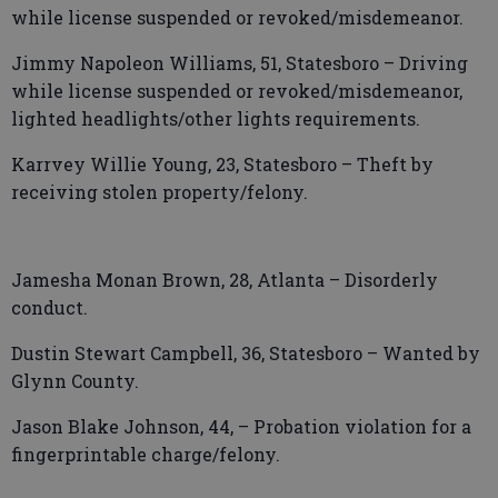
while license suspended or revoked/misdemeanor.
Jimmy Napoleon Williams, 51, Statesboro – Driving
while license suspended or revoked/misdemeanor,
lighted headlights/other lights requirements.
Karrvey Willie Young, 23, Statesboro – Theft by
receiving stolen property/felony.
Jamesha Monan Brown, 28, Atlanta – Disorderly
conduct.
Dustin Stewart Campbell, 36, Statesboro – Wanted by
Glynn County.
Jason Blake Johnson, 44, – Probation violation for a
fingerprintable charge/felony.