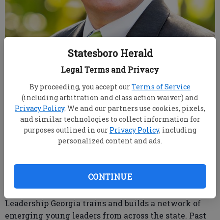
Statesboro Herald
Brad Sheffield
Legal Terms and Privacy
Published: Feb 11, 2019, 9:38 PM
By proceeding, you accept our
Terms of Service
(including arbitration and class action waiver) and
Privacy Policy
. We and our partners use cookies, pixels,
and similar technologies to collect information for
Brad Sheffield, regional retail sales manager for
purposes outlined in our
Privacy Policy
, including
Synovus in Statesboro, was named to the Leadership
personalized content and ads.
Georgia Class of 2019.
Leadership Georgia is a prestigious 48-year-old
CONTINUE
organization of community and state leaders.
Affiliated with the Georgia Chamber of Commerce,
Leadership Georgia trains and builds a network of
emerging young leaders from across the state. Past