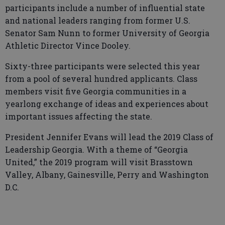
participants include a number of influential state
and national leaders ranging from former U.S.
Senator Sam Nunn to former University of Georgia
Athletic Director Vince Dooley.
Sixty-three participants were selected this year
from a pool of several hundred applicants. Class
members visit five Georgia communities in a
yearlong exchange of ideas and experiences about
important issues affecting the state.
President Jennifer Evans will lead the 2019 Class of
Leadership Georgia. With a theme of “Georgia
United,” the 2019 program will visit Brasstown
Valley, Albany, Gainesville, Perry and Washington
D.C.