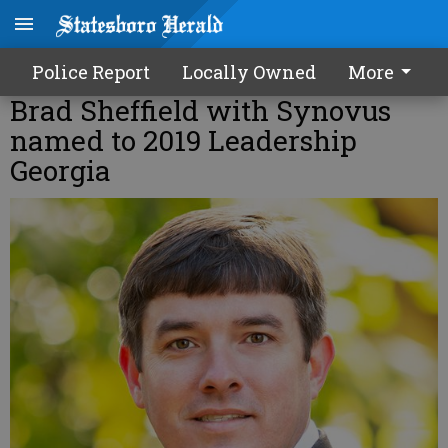
Police Report
Locally Owned
More
Brad Sheffield with Synovus
named to 2019 Leadership
Georgia