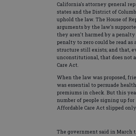
California's attorney general re
states and the District of Colum
uphold the law. The House of R
arguments by the law's supporter
they aren't harmed by a penalty t
penalty to zero could be read as a
structure still exists; and that,
unconstitutional, that does not 
Care Act.
When the law was proposed, frie
was essential to persuade health
premiums in check. But this year 
number of people signing up for
Affordable Care Act slipped only
The government said in March tha