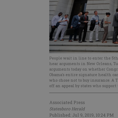
People wait in line to enter the 5th
hear arguments in New Orleans, Tues
arguments today on whether Congres
Obama's entire signature health ca
who chose not to buy insurance. A T
off an appeal by states who support
Associated Press
Statesboro Herald
Published: Jul 9, 2019, 10:24 PM