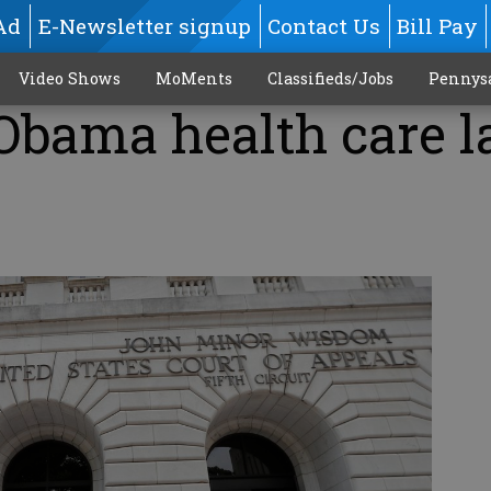
Ad
E-Newsletter signup
Contact Us
Bill Pay
Video Shows
MoMents
Classifieds/Jobs
Pennys
 Obama health care 