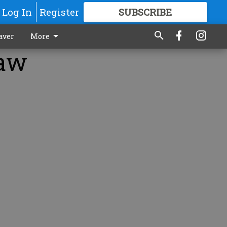
Log In
Register
SUBSCRIBE
FOR
MORE
GREAT CONTENT
aver
More
law