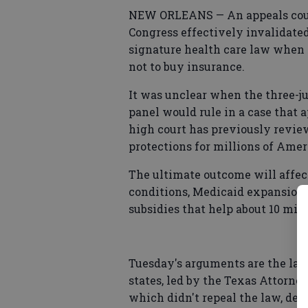
NEW ORLEANS — An appeals cour
Congress effectively invalidate
signature health care law when 
not to buy insurance.
It was unclear when the three-ju
panel would rule in a case that 
high court has previously revie
protections for millions of Amer
The ultimate outcome will affect
conditions, Medicaid expansions
subsidies that help about 10 mill
Tuesday's arguments are the lates
states, led by the Texas Attorney
which didn't repeal the law, de