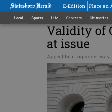
E-Edition
Place an 
Local
Sports
Life
Contests
Obituaries
Validity of
at issue
Appeal hearing under way