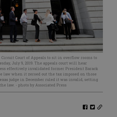
 Circuit Court of Appeals to sit in overflow rooms to
day, July 9, 2019. The appeals court will hear
s effectively invalidated former President Barack
re law when it zeroed out the tax imposed on those
exas judge in December ruled it was invalid, setting
 the law.
- photo by Associated Press