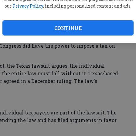
ax imposed on those without insurance.
our
Privacy Policy
, including personalized content and ads.
bamacare" opponents noted the 2012 ruling of a
d the law. Conservative justices had rejected
CONTINUE
d require everyone to buy insurance under the
ce clause. But Chief Justice John Roberts,
id Congress did have the power to impose a tax on
t, the Texas lawsuit argues, the individual
the entire law must fall without it. Texas-based
r agreed in a December ruling. The law's
 individual taxpayers are part of the lawsuit. The
ending the law and has filed arguments in favor