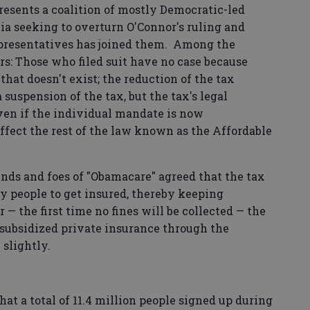
presents a coalition of mostly Democratic-led
bia seeking to overturn O'Connor's ruling and
epresentatives has joined them. Among the
s: Those who filed suit have no case because
hat doesn't exist; the reduction of the tax
 suspension of the tax, but the tax's legal
 even if the individual mandate is now
affect the rest of the law known as the Affordable
nds and foes of "Obamacare" agreed that the tax
y people to get insured, thereby keeping
— the first time no fines will be collected — the
 subsidized private insurance through the
 slightly.
t a total of 11.4 million people signed up during