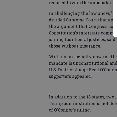
reduced to zero the unpopular t
In challenging the law anew, "O
divided Supreme Court that uphel
the argument that Congress coul
Constitution's interstate commer
joining four liberal justices, sa
those without insurance.
With no tax penalty now in effec
mandate is unconstitutional and 
U.S. District Judge Reed O'Conno
supporters appealed.
In addition to the 18 states, two
Trump administration is not def
of O'Connor's ruling.