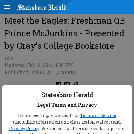
Meet the Eagles: Freshman QB
Prince McJunkins - Presented
by Gray's College Bookstore
root
Updated: Jul 12, 2011, 4:30 PM
Published: Jul 12, 2011, 5:01 PM
Statesboro Herald
Legal Terms and Privacy
By proceeding, you accept our
Terms of Service
(including arbitration and class action waiver) and
Privacy Policy
. We and our partners use cookies, pixels,