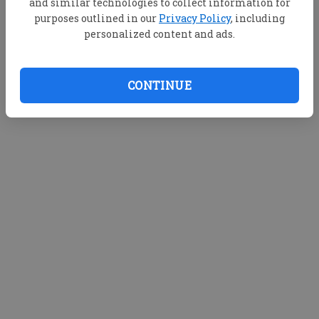
and similar technologies to collect information for
purposes outlined in our
Privacy Policy
, including
personalized content and ads.
CONTINUE