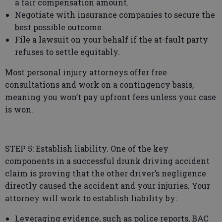
a fair compensation amount.
Negotiate with insurance companies to secure the
best possible outcome.
File a lawsuit on your behalf if the at-fault party
refuses to settle equitably.
Most personal injury attorneys offer free
consultations and work on a contingency basis,
meaning you won’t pay upfront fees unless your case
is won.
STEP 5: Establish liability. One of the key
components in a successful drunk driving accident
claim is proving that the other driver’s negligence
directly caused the accident and your injuries. Your
attorney will work to establish liability by:
Leveraging evidence, such as police reports, BAC