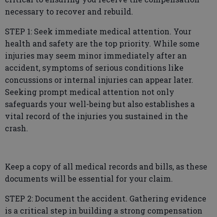
necessary to recover and rebuild.
STEP 1: Seek immediate medical attention. Your
health and safety are the top priority. While some
injuries may seem minor immediately after an
accident, symptoms of serious conditions like
concussions or internal injuries can appear later.
Seeking prompt medical attention not only
safeguards your well-being but also establishes a
vital record of the injuries you sustained in the
crash.
Keep a copy of all medical records and bills, as these
documents will be essential for your claim.
STEP 2: Document the accident. Gathering evidence
is a critical step in building a strong compensation