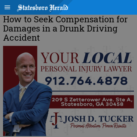
How to Seek Compensation for
Damages in a Drunk Driving
Accident