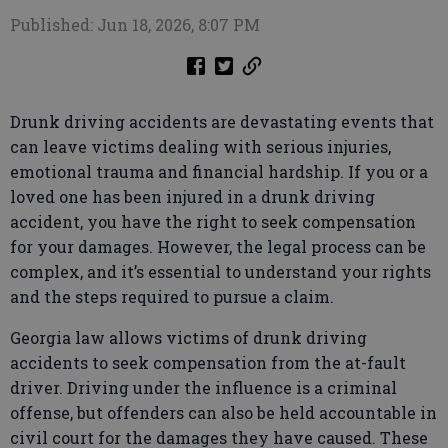
Published: Jun 18, 2026, 8:07 PM
Drunk driving accidents are devastating events that
can leave victims dealing with serious injuries,
emotional trauma and financial hardship. If you or a
loved one has been injured in a drunk driving
accident, you have the right to seek compensation
for your damages. However, the legal process can be
complex, and it’s essential to understand your rights
and the steps required to pursue a claim.
Georgia law allows victims of drunk driving
accidents to seek compensation from the at-fault
driver. Driving under the influence is a criminal
offense, but offenders can also be held accountable in
civil court for the damages they have caused. These