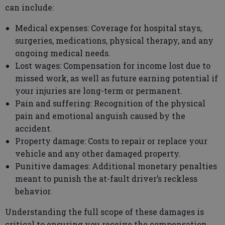
can include:
Medical expenses: Coverage for hospital stays,
surgeries, medications, physical therapy, and any
ongoing medical needs.
Lost wages: Compensation for income lost due to
missed work, as well as future earning potential if
your injuries are long-term or permanent.
Pain and suffering: Recognition of the physical
pain and emotional anguish caused by the
accident.
Property damage: Costs to repair or replace your
vehicle and any other damaged property.
Punitive damages: Additional monetary penalties
meant to punish the at-fault driver’s reckless
behavior.
Understanding the full scope of these damages is
critical to ensuring you receive the compensation