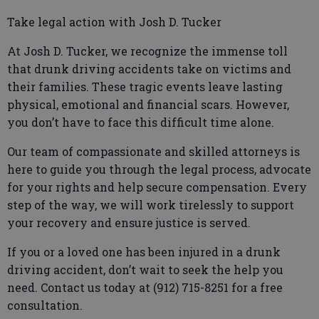
Take legal action with Josh D. Tucker
At Josh D. Tucker, we recognize the immense toll
that drunk driving accidents take on victims and
their families. These tragic events leave lasting
physical, emotional and financial scars. However,
you don’t have to face this difficult time alone.
Our team of compassionate and skilled attorneys is
here to guide you through the legal process, advocate
for your rights and help secure compensation. Every
step of the way, we will work tirelessly to support
your recovery and ensure justice is served.
If you or a loved one has been injured in a drunk
driving accident, don’t wait to seek the help you
need. Contact us today at (912) 715-8251 for a free
consultation.