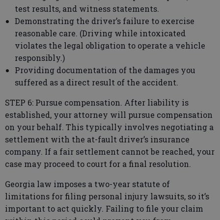
test results, and witness statements.
Demonstrating the driver’s failure to exercise
reasonable care. (Driving while intoxicated
violates the legal obligation to operate a vehicle
responsibly.)
Providing documentation of the damages you
suffered as a direct result of the accident.
STEP 6: Pursue compensation. After liability is
established, your attorney will pursue compensation
on your behalf. This typically involves negotiating a
settlement with the at-fault driver’s insurance
company. If a fair settlement cannot be reached, your
case may proceed to court for a final resolution.
Georgia law imposes a two-year statute of
limitations for filing personal injury lawsuits, so it’s
important to act quickly. Failing to file your claim