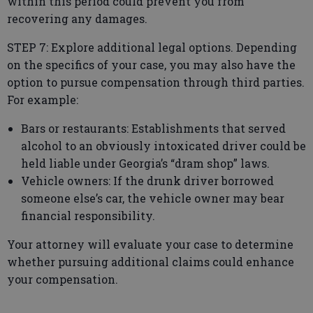
within this period could prevent you from
recovering any damages.
STEP 7: Explore additional legal options. Depending
on the specifics of your case, you may also have the
option to pursue compensation through third parties.
For example:
Bars or restaurants: Establishments that served
alcohol to an obviously intoxicated driver could be
held liable under Georgia’s “dram shop” laws.
Vehicle owners: If the drunk driver borrowed
someone else’s car, the vehicle owner may bear
financial responsibility.
Your attorney will evaluate your case to determine
whether pursuing additional claims could enhance
your compensation.