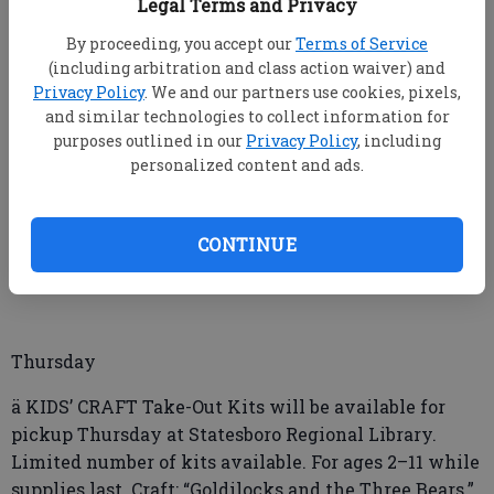
Legal Terms and Privacy
ä BULLOCH COUNTY Board of Commissioners will
By proceeding, you accept our
Terms of Service
meet Tuesday at 5:30 p.m. in the Board of
(including arbitration and class action waiver) and
Commissioners Room, North Main Annex, North
Privacy Policy
. We and our partners use cookies, pixels,
Main Street.
and similar technologies to collect information for
purposes outlined in our
Privacy Policy
, including
Wednesday
personalized content and ads.
ä TEEN CRAFT Take-out Kits will be available for
pickup Wednesday at Statesboro Regional Library.
CONTINUE
Limited number of kits available. Theme: “Stone
Paintings.” For ages 12–18.
Thursday
ä KIDS’ CRAFT Take-Out Kits will be available for
pickup Thursday at Statesboro Regional Library.
Limited number of kits available. For ages 2–11 while
supplies last. Craft: “Goldilocks and the Three Bears.”