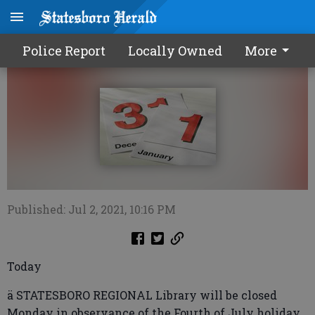
Calendar0705 2021
Police Report
Locally Owned
More
Published: Jul 2, 2021, 10:16 PM
Today
ä STATESBORO REGIONAL Library will be closed
Monday in observance of the Fourth of July holiday.