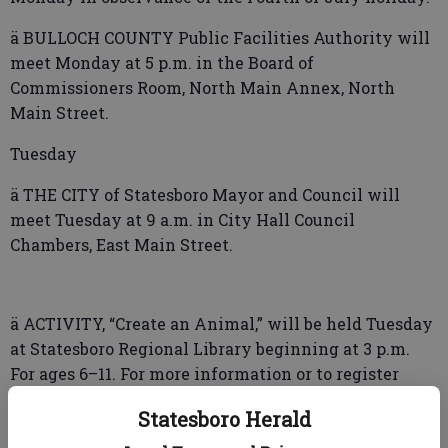
ä BULLOCH COUNTY Public Facilities Authority will
meet Monday at 5 p.m. in the Board of
Commissioners Room, North Main Annex, North
Main Street.
Tuesday
ä THE CITY of Statesboro Mayor and Council will
meet Tuesday at 9 a.m. in City Hall Council
Chambers, East Main Street.
ä ACTIVITY, “Create an Animal,” will be held Tuesday
at Statesboro Regional Library beginning at 3 p.m.
For ages 6–11. For more information or to register
(required) email lillianw@strl.info or call (912) 764-
Statesboro Herald
1341.