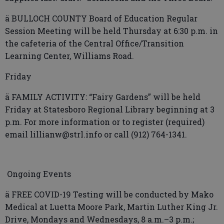
ä BULLOCH COUNTY Board of Education Regular
Session Meeting will be held Thursday at 6:30 p.m. in
the cafeteria of the Central Office/Transition
Learning Center, Williams Road.
Friday
ä FAMILY ACTIVITY: “Fairy Gardens” will be held
Friday at Statesboro Regional Library beginning at 3
p.m. For more information or to register (required)
email lillianw@strl.info or call (912) 764-1341.
Ongoing Events
ä FREE COVID-19 Testing will be conducted by Mako
Medical at Luetta Moore Park, Martin Luther King Jr.
Drive, Mondays and Wednesdays, 8 a.m.–3 p.m.;