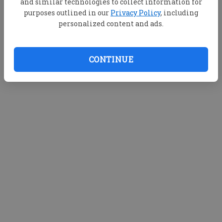
and similar technologies to collect information for
purposes outlined in our
Privacy Policy
, including
personalized content and ads.
CONTINUE