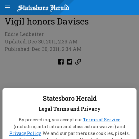
Vigil honors Davises
Eddie Ledbetter
Updated: Dec 30, 2011, 2:33 AM
Published: Dec 30, 2011, 2:34 AM
Statesboro Herald
Legal Terms and Privacy
By proceeding, you accept our
Terms of Service
(including arbitration and class action waiver) and
Privacy Policy
. We and our partners use cookies, pixels,