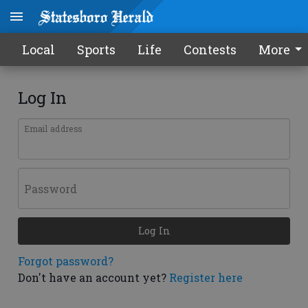
Local
Sports
Life
Contests
More
Log In
Email address
Password
Log In
Forgot password?
Don't have an account yet?
Register here