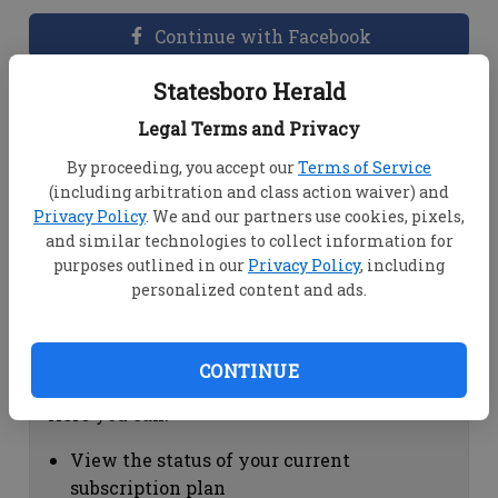
Continue with Facebook
Statesboro Herald
Dashboard Help
Legal Terms and Privacy
Here you can:
By proceeding, you accept our
Terms of Service
(including arbitration and class action waiver) and
View your email associated with the
Privacy Policy
. We and our partners use cookies, pixels,
account
and similar technologies to collect information for
Change your password by clicking on
purposes outlined in our
Privacy Policy
, including
"Change password"
personalized content and ads.
view your order history by clicking on
"View your order history"
CONTINUE
Subscription Help
Here you can:
View the status of your current
subscription plan