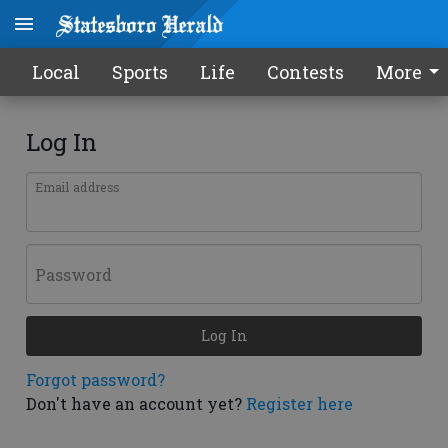
Local
Sports
Life
Contests
More
Log In
Email address
Password
Log In
Forgot password?
Don't have an account yet?
Register here