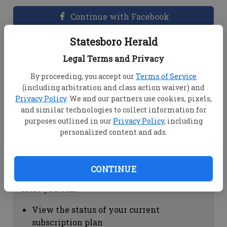
Continue with Facebook
Statesboro Herald
Dashboard Help
Legal Terms and Privacy
Here you can:
By proceeding, you accept our
Terms of Service
(including arbitration and class action waiver) and
View your email associated with the
Privacy Policy
. We and our partners use cookies, pixels,
account
and similar technologies to collect information for
Change your password by clicking on
purposes outlined in our
Privacy Policy
, including
"Change password"
personalized content and ads.
view your order history by clicking on
"View your order history"
CONTINUE
Subscription Help
Here you can:
View the status of your current
subscription plan