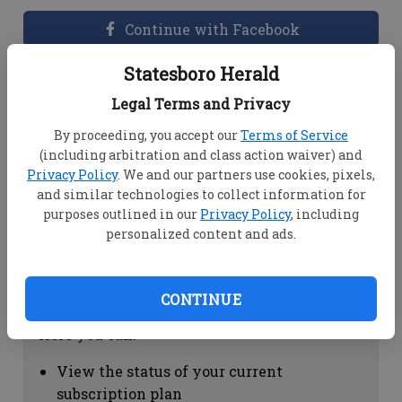
Continue with Facebook
Statesboro Herald
Dashboard Help
Legal Terms and Privacy
Here you can:
By proceeding, you accept our
Terms of Service
(including arbitration and class action waiver) and
View your email associated with the
Privacy Policy
. We and our partners use cookies, pixels,
account
and similar technologies to collect information for
Change your password by clicking on
purposes outlined in our
Privacy Policy
, including
"Change password"
personalized content and ads.
view your order history by clicking on
"View your order history"
CONTINUE
Subscription Help
Here you can:
View the status of your current
subscription plan