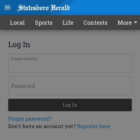
Local
Sports
Life
Contests
More
Log In
Email address
Password
Log In
Forgot password?
Don't have an account yet?
Register here