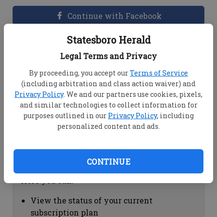
Continue with Facebook
Statesboro Herald
Dashboard Help
Legal Terms and Privacy
Here you can:
By proceeding, you accept our
Terms of Service
(including arbitration and class action waiver) and
View your email associated with the
Privacy Policy
. We and our partners use cookies, pixels,
account
and similar technologies to collect information for
Change your password by clicking on
purposes outlined in our
Privacy Policy
, including
"Change password"
personalized content and ads.
view your order history by clicking on
"View your order history"
CONTINUE
Subscription Help
Here you can:
View the status of your current
subscription plan