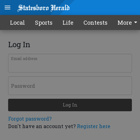
Local
Sports
Life
Contests
More
Log In
Email address
Password
Log In
Forgot password?
Don't have an account yet?
Register here