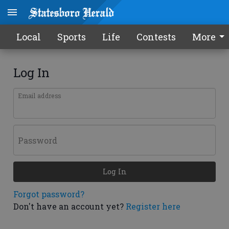
Local
Sports
Life
Contests
More
Log In
Email address
Password
Log In
Forgot password?
Don't have an account yet?
Register here