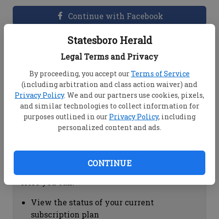
Continue with Facebook
Statesboro Herald
Dashboard Help
Legal Terms and Privacy
Here you can:
By proceeding, you accept our
Terms of Service
(including arbitration and class action waiver) and
View your email associated with the
Privacy Policy
. We and our partners use cookies, pixels,
account
and similar technologies to collect information for
Change your password by clicking on
purposes outlined in our
Privacy Policy
, including
"Change password"
personalized content and ads.
view your order history by clicking on
"View your order history"
CONTINUE
Subscription Help
Here you can:
View the status of your current
subscription plan