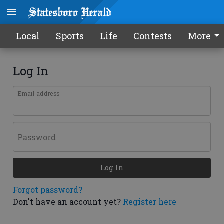
Local
Sports
Life
Contests
More
Log In
Email address
Password
Log In
Forgot password?
Don't have an account yet?
Register here