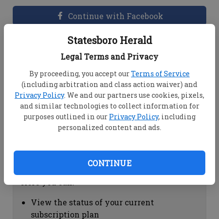
Continue with Facebook
Statesboro Herald
Dashboard Help
Legal Terms and Privacy
Here you can:
By proceeding, you accept our
Terms of Service
(including arbitration and class action waiver) and
View your email associated with the
Privacy Policy
. We and our partners use cookies, pixels,
account
and similar technologies to collect information for
Change your password by clicking on
purposes outlined in our
Privacy Policy
, including
"Change password"
personalized content and ads.
view your order history by clicking on
"View your order history"
CONTINUE
Subscription Help
Here you can:
View the status of your current
subscription plan