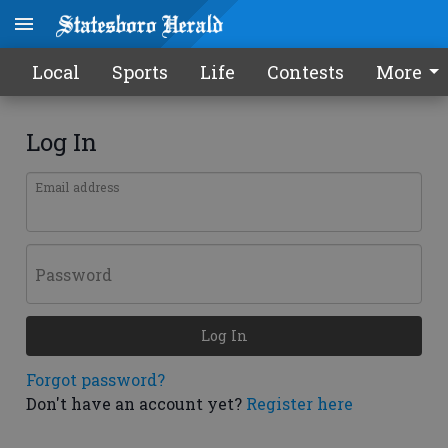
Local
Sports
Life
Contests
More
Log In
Email address
Password
Log In
Forgot password?
Don't have an account yet?
Register here