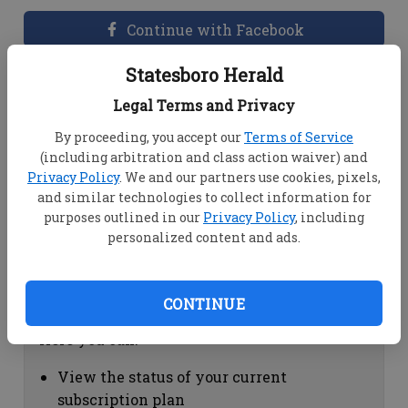
Continue with Facebook
Statesboro Herald
Dashboard Help
Legal Terms and Privacy
Here you can:
By proceeding, you accept our
Terms of Service
(including arbitration and class action waiver) and
View your email associated with the
Privacy Policy
. We and our partners use cookies, pixels,
account
and similar technologies to collect information for
Change your password by clicking on
purposes outlined in our
Privacy Policy
, including
"Change password"
personalized content and ads.
view your order history by clicking on
"View your order history"
CONTINUE
Subscription Help
Here you can:
View the status of your current
subscription plan