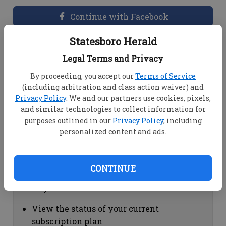
Continue with Facebook
Statesboro Herald
Dashboard Help
Legal Terms and Privacy
Here you can:
By proceeding, you accept our
Terms of Service
(including arbitration and class action waiver) and
View your email associated with the
Privacy Policy
. We and our partners use cookies, pixels,
account
and similar technologies to collect information for
Change your password by clicking on
purposes outlined in our
Privacy Policy
, including
"Change password"
personalized content and ads.
view your order history by clicking on
"View your order history"
CONTINUE
Subscription Help
Here you can:
View the status of your current
subscription plan