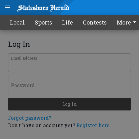
Local
Sports
Life
Contests
More
Log In
Email address
Password
Log In
Forgot password?
Don't have an account yet?
Register here