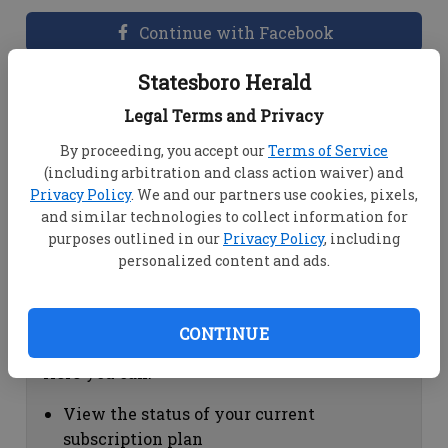
Continue with Facebook
Statesboro Herald
Dashboard Help
Legal Terms and Privacy
Here you can:
By proceeding, you accept our
Terms of Service
(including arbitration and class action waiver) and
View your email associated with the
Privacy Policy
. We and our partners use cookies, pixels,
account
and similar technologies to collect information for
Change your password by clicking on
purposes outlined in our
Privacy Policy
, including
"Change password"
personalized content and ads.
view your order history by clicking on
"View your order history"
CONTINUE
Subscription Help
Here you can:
View the status of your current
subscription plan