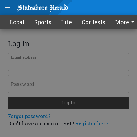
Local
Sports
Life
Contests
More
Log In
Email address
Password
Log In
Forgot password?
Don't have an account yet?
Register here