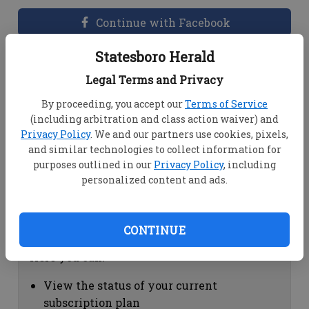
Continue with Facebook
Statesboro Herald
Dashboard Help
Legal Terms and Privacy
Here you can:
By proceeding, you accept our
Terms of Service
(including arbitration and class action waiver) and
View your email associated with the
Privacy Policy
. We and our partners use cookies, pixels,
account
and similar technologies to collect information for
Change your password by clicking on
purposes outlined in our
Privacy Policy
, including
"Change password"
personalized content and ads.
view your order history by clicking on
"View your order history"
CONTINUE
Subscription Help
Here you can:
View the status of your current
subscription plan