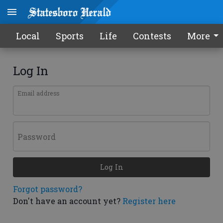
Local
Sports
Life
Contests
More
Log In
Email address
Password
Log In
Forgot password?
Don't have an account yet?
Register here