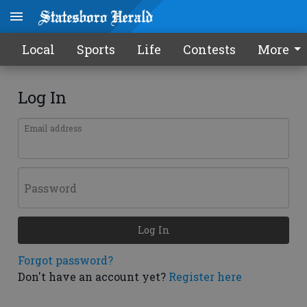
Local
Sports
Life
Contests
More
Log In
Email address
Password
Log In
Forgot password?
Don't have an account yet?
Register here