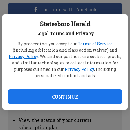
Continue with Facebook
Statesboro Herald
Dashboard Help
Legal Terms and Privacy
Here you can:
By proceeding, you accept our
Terms of Service
(including arbitration and class action waiver) and
View your email associated with the
Privacy Policy
. We and our partners use cookies, pixels,
account
and similar technologies to collect information for
Change your password by clicking on
purposes outlined in our
Privacy Policy
, including
"Change password"
personalized content and ads.
view your order history by clicking on
"View your order history"
CONTINUE
Subscription Help
Here you can:
View the status of your current
subscription plan