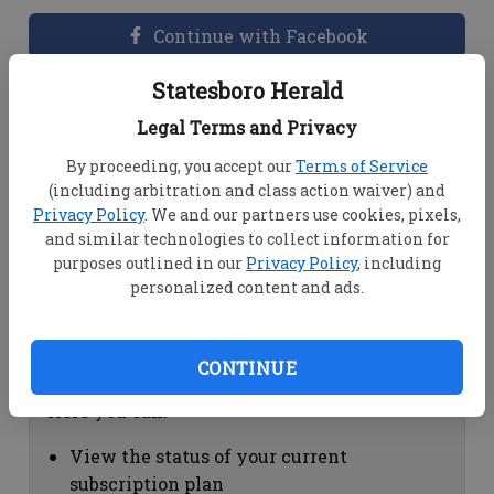
Continue with Facebook
Statesboro Herald
Dashboard Help
Legal Terms and Privacy
Here you can:
By proceeding, you accept our
Terms of Service
(including arbitration and class action waiver) and
View your email associated with the
Privacy Policy
. We and our partners use cookies, pixels,
account
and similar technologies to collect information for
Change your password by clicking on
purposes outlined in our
Privacy Policy
, including
"Change password"
personalized content and ads.
view your order history by clicking on
"View your order history"
CONTINUE
Subscription Help
Here you can:
View the status of your current
subscription plan