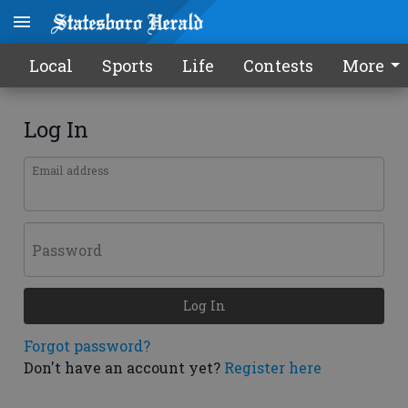
Local
Sports
Life
Contests
More
Log In
Email address
Password
Log In
Forgot password?
Don't have an account yet?
Register here